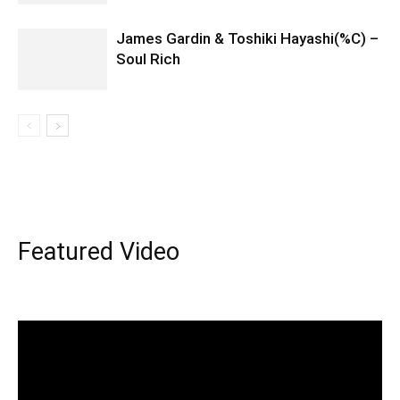
James Gardin & Toshiki Hayashi(%C) –
Soul Rich
Featured Video