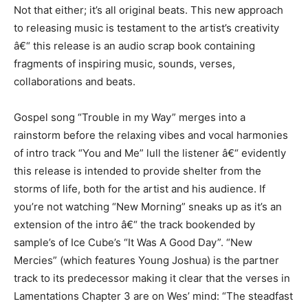
Not that either; it’s all original beats. This new approach
to releasing music is testament to the artist’s creativity
â€“ this release is an audio scrap book containing
fragments of inspiring music, sounds, verses,
collaborations and beats.
Gospel song “Trouble in my Way” merges into a
rainstorm before the relaxing vibes and vocal harmonies
of intro track “You and Me” lull the listener â€“ evidently
this release is intended to provide shelter from the
storms of life, both for the artist and his audience. If
you’re not watching “New Morning” sneaks up as it’s an
extension of the intro â€“ the track bookended by
sample’s of Ice Cube’s “It Was A Good Day”. “New
Mercies” (which features Young Joshua) is the partner
track to its predecessor making it clear that the verses in
Lamentations Chapter 3 are on Wes’ mind: “The steadfast