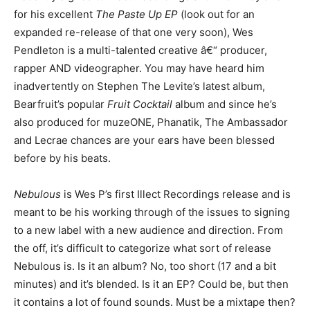
for his excellent
The Paste Up EP
(look out for an
expanded re-release of that one very soon), Wes
Pendleton is a multi-talented creative â€“ producer,
rapper AND videographer. You may have heard him
inadvertently on Stephen The Levite’s latest album,
Bearfruit’s popular
Fruit Cocktail
album and since he’s
also produced for muzeONE, Phanatik, The Ambassador
and Lecrae chances are your ears have been blessed
before by his beats.
Nebulous
is Wes P’s first Illect Recordings release and is
meant to be his working through of the issues to signing
to a new label with a new audience and direction. From
the off, it’s difficult to categorize what sort of release
Nebulous is. Is it an album? No, too short (17 and a bit
minutes) and it’s blended. Is it an EP? Could be, but then
it contains a lot of found sounds. Must be a mixtape then?