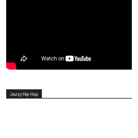
Jazzy Hip-Hop