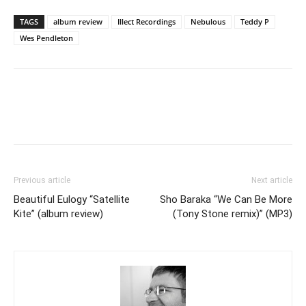
TAGS
album review
Illect Recordings
Nebulous
Teddy P
Wes Pendleton
Previous article
Next article
Beautiful Eulogy “Satellite
Sho Baraka “We Can Be More
Kite” (album review)
(Tony Stone remix)” (MP3)