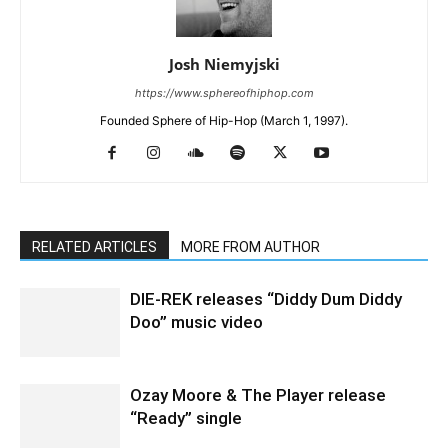
Josh Niemyjski
https://www.sphereofhiphop.com
Founded Sphere of Hip-Hop (March 1, 1997).
RELATED ARTICLES
MORE FROM AUTHOR
DIE-REK releases “Diddy Dum Diddy
Doo” music video
Ozay Moore & The Player release
“Ready” single