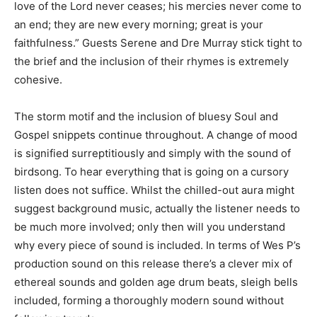
love of the Lord never ceases; his mercies never come to
an end; they are new every morning; great is your
faithfulness.” Guests Serene and Dre Murray stick tight to
the brief and the inclusion of their rhymes is extremely
cohesive.
The storm motif and the inclusion of bluesy Soul and
Gospel snippets continue throughout. A change of mood
is signified surreptitiously and simply with the sound of
birdsong. To hear everything that is going on a cursory
listen does not suffice. Whilst the chilled-out aura might
suggest background music, actually the listener needs to
be much more involved; only then will you understand
why every piece of sound is included. In terms of Wes P’s
production sound on this release there’s a clever mix of
ethereal sounds and golden age drum beats, sleigh bells
included, forming a thoroughly modern sound without