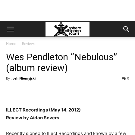
Home
Reviews
Wes Pendleton “Nebulous”
(album review)
By
Josh Niemyjski
-
0
ILLECT Recordings (May 14, 2012)
Review by Aidan Severs
Recently signed to Illect Recordings and known by a few