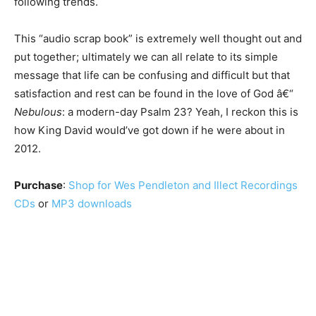
following trends.
This “audio scrap book” is extremely well thought out and
put together; ultimately we can all relate to its simple
message that life can be confusing and difficult but that
satisfaction and rest can be found in the love of God â€“
Nebulous
: a modern-day Psalm 23? Yeah, I reckon this is
how King David would’ve got down if he were about in
2012.
Purchase
:
Shop for Wes Pendleton and Illect Recordings
CDs
or
MP3 downloads