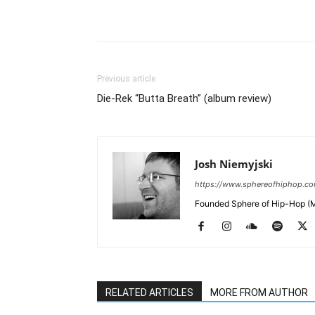
Previous article
Die-Rek “Butta Breath” (album review)
Josh Niemyjski
https://www.sphereofhiphop.c
Founded Sphere of Hip-Hop (M
RELATED ARTICLES
MORE FROM AUTHOR