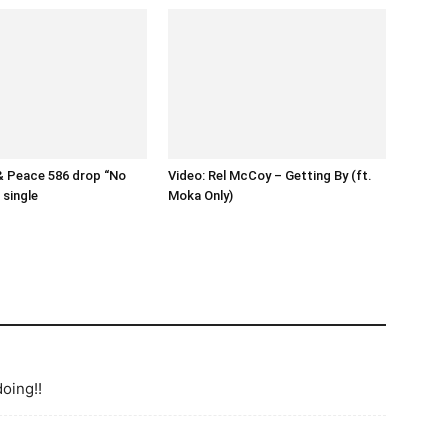
& Peace 586 drop “No
Video: Rel McCoy – Getting By (ft.
single
Moka Only)
doing!!