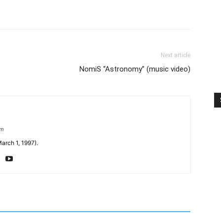
Next article
NomiS “Astronomy” (music video)
om
arch 1, 1997).