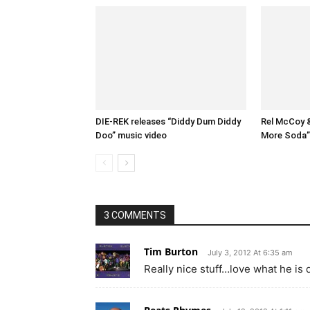
DIE-REK releases “Diddy Dum Diddy
Rel McCoy 
Doo” music video
More Soda” 
3 COMMENTS
Tim Burton
July 3, 2012 At 6:35 am
Really nice stuff…love what he is 