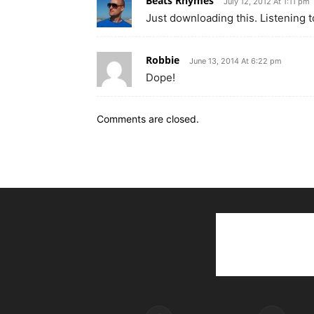
Beats Rhymes
July 12, 2012 At 1:11 pm
Just downloading this. Listening 
Robbie
June 13, 2014 At 6:22 pm
Dope!
Comments are closed.