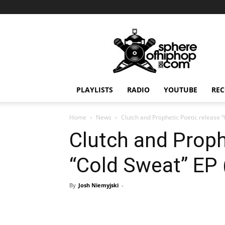
Sphereofhiphop.com
PLAYLISTS
RADIO
YOUTUBE
REC
Home
News
Clutch and Prophetic Poetic release 
Clutch and Proph
“Cold Sweat” EP 
By
Josh Niemyjski
-