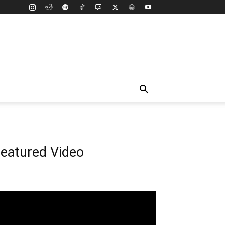
eatured Video