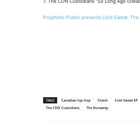
7. The CDN Custodians “So Long Ago (Stea
Prophetic Poetic presents Cold Sweat: The
TAGS
Canadian hip-hop
Clutch
Cold Sweat EP
The CDN Custodians
The Runaway