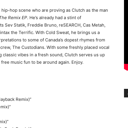
e hip-hop scene who are proving as Clutch as the man
 The Remix EP
. He’s already had a stint of
hts Sev Statik, Freddie Bruno, reSEARCH, Cas Metah,
ntax the Terrific. With Cold Sweat, he brings us a
erpretations to some of Canada’s dopest rhymes from
 crew, The Custodians. With some freshly placed vocal
g classic vibes in a fresh sound, Clutch serves us up
 free music fun to be around again. Enjoy.
layback Remix)”
emix)”
mix)”