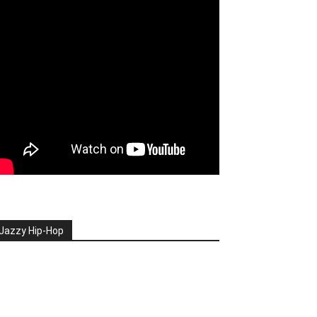
Jazzy Hip-Hop