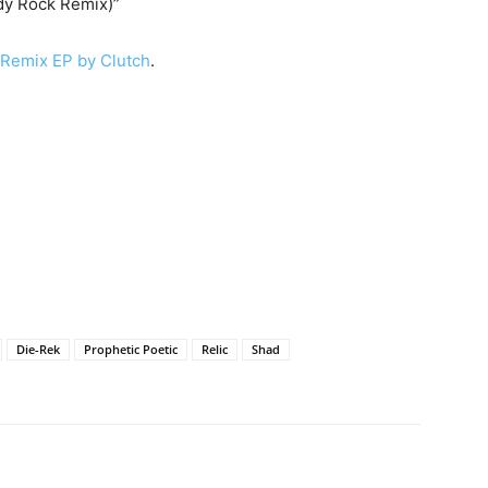
dy Rock Remix)”
 Remix EP by Clutch
.
Die-Rek
Prophetic Poetic
Relic
Shad