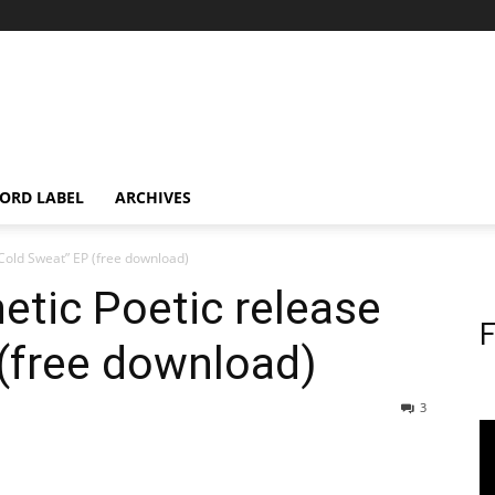
ORD LABEL
ARCHIVES
“Cold Sweat” EP (free download)
etic Poetic release
F
(free download)
3