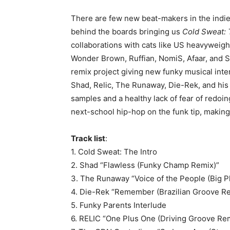
There are few new beat-makers in the indi
behind the boards bringing us
Cold Sweat:
collaborations with cats like US heavyweig
Wonder Brown, Ruffian, NomiS, Afaar, and Si
remix project giving new funky musical int
Shad, Relic, The Runaway, Die-Rek, and his
samples and a healthy lack of fear of redoin
next-school hip-hop on the funk tip, making
Track list
:
1. Cold Sweat: The Intro
2. Shad “Flawless (Funky Champ Remix)”
3. The Runaway “Voice of the People (Big P
4. Die-Rek “Remember (Brazilian Groove R
5. Funky Parents Interlude
6. RELIC “One Plus One (Driving Groove Re