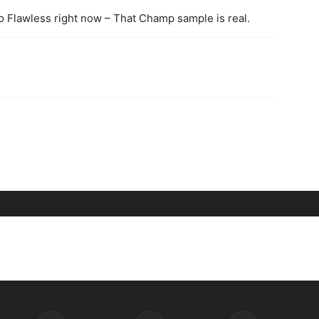
to Flawless right now – That Champ sample is real.