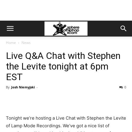
Home
News
Live Q&A Chat with Stephen
the Levite tonight at 6pm
EST
By
Josh Niemyjski
-
0
Tonight we’re hosting a Live Chat with Stephen the Levite
of Lamp Mode Recordings. We’ve got a nice list of