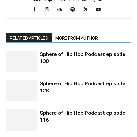
RELATED ARTICLES
MORE FROM AUTHOR
Sphere of Hip Hop Podcast episode
130
Sphere of Hip Hop Podcast episode
128
Sphere of Hip Hop Podcast episode
116