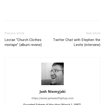
Previous article
Next article
Lecrae “Church Clothes
Twitter Chat with Stephen the
mixtape” (album review)
Levite (interview)
Josh Niemyjski
https://www.sphereofhiphop.com
Founded Sphere of Hip-Hop (March 1, 1997).