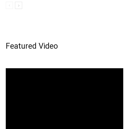
Featured Video