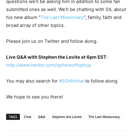
questions we’ll be asking him in addition to some fan
submitted ones as well. We’ll be chatting with StL about
his new album “
The Last Missionary
“, family, faith and
broad array of other topics.
Please join us on Twitter and follow along.
Live Q&A with Stephen the Levite at 6pm EST
:
http://www.twitter.com/sphereofhiphop
You may also search for
#SOHHchat
to follow along.
We hope to see you there!
TAGS
Chat
Q&A
Stephen the Levite
The Last Missionary