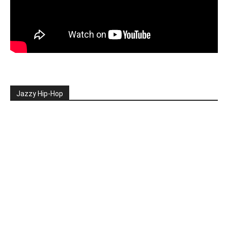
Jazzy Hip-Hop