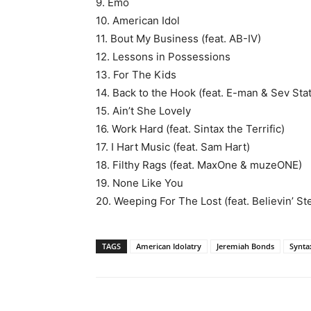
9. Emo
10. American Idol
11. Bout My Business (feat. AB-IV)
12. Lessons in Possessions
13. For The Kids
14. Back to the Hook (feat. E-man & Sev Stat
15. Ain’t She Lovely
16. Work Hard (feat. Sintax the Terrific)
17. I Hart Music (feat. Sam Hart)
18. Filthy Rags (feat. MaxOne & muzeONE)
19. None Like You
20. Weeping For The Lost (feat. Believin’ S
TAGS
American Idolatry
Jeremiah Bonds
Synta