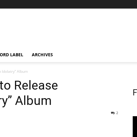
ORD LABEL
ARCHIVES
 Idolatry” Album
to Release
F
ry” Album
2