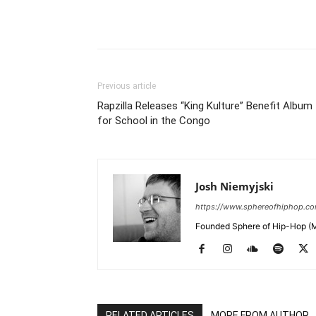
Previous article
Rapzilla Releases “King Kulture” Benefit Album
for School in the Congo
Josh Niemyjski
https://www.sphereofhiphop.c
Founded Sphere of Hip-Hop (M
RELATED ARTICLES
MORE FROM AUTHOR