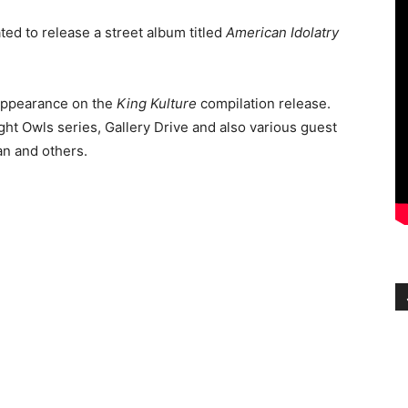
ted to release a street album titled
American Idolatry
appearance on the
King Kulture
compilation release.
ght Owls series, Gallery Drive and also various guest
n and others.