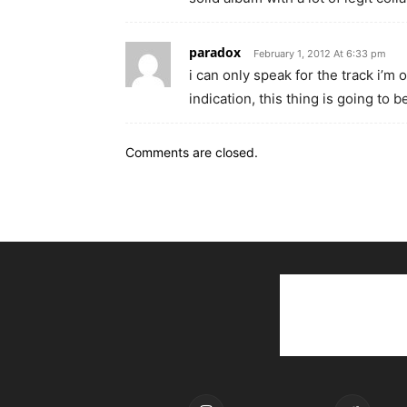
paradox
February 1, 2012 At 6:33 pm
i can only speak for the track i’m 
indication, this thing is going to be
Comments are closed.