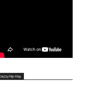
Jazzy Hip-Hop