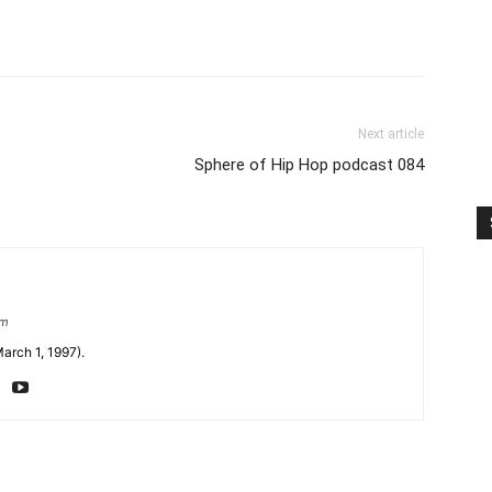
Next article
Sphere of Hip Hop podcast 084
om
arch 1, 1997).