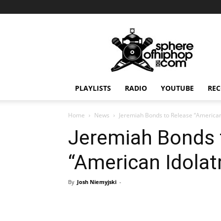
Sphereofhiphop.com
PLAYLISTS
RADIO
YOUTUBE
REC
Home
News
Jeremiah Bonds to Release “American
Jeremiah Bonds 
“American Idolat
By
Josh Niemyjski
-