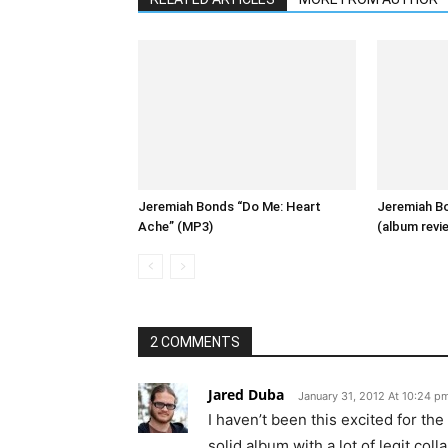
Jeremiah Bonds “Do Me: Heart
Jeremiah Bo
Ache” (MP3)
(album revi
2 COMMENTS
Jared Duba
January 31, 2012 At 10:24 p
I haven’t been this excited for the
solid album with a lot of legit colla