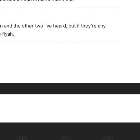
on and the other two i’ve heard, but if they’re any
 fiyah.