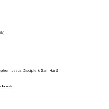
ik)
tephen, Jesus Disciple & Sam Hart)
x Records