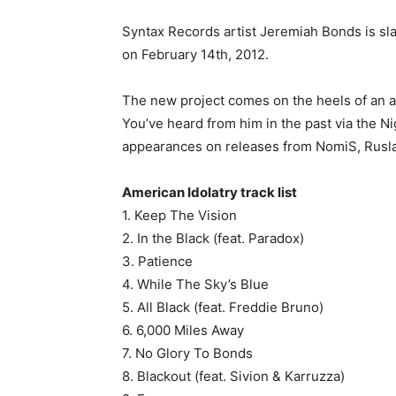
Syntax Records artist Jeremiah Bonds is sla
on February 14th, 2012.
The new project comes on the heels of an 
You’ve heard from him in the past via the Ni
appearances on releases from NomiS, Rusla
American Idolatry track list
1. Keep The Vision
2. In the Black (feat. Paradox)
3. Patience
4. While The Sky’s Blue
5. All Black (feat. Freddie Bruno)
6. 6,000 Miles Away
7. No Glory To Bonds
8. Blackout (feat. Sivion & Karruzza)