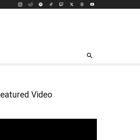
eatured Video