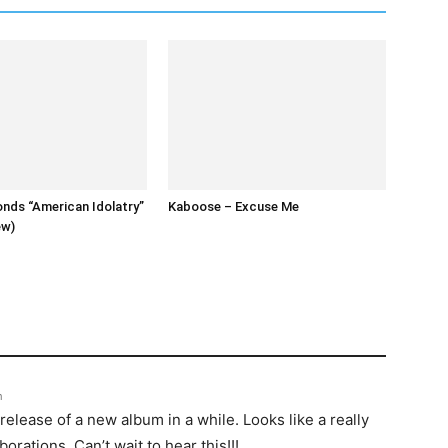
nds “American Idolatry”
Kaboose – Excuse Me
ew)
m
 release of a new album in a while. Looks like a really
borations. Can’t wait to hear this!!!