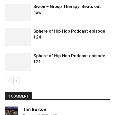
Sivion – Group Therapy: Beats out
now
Sphere of Hip Hop Podcast episode
124
Sphere of Hip Hop Podcast episode
121
1 COMMENT
Tim Burton