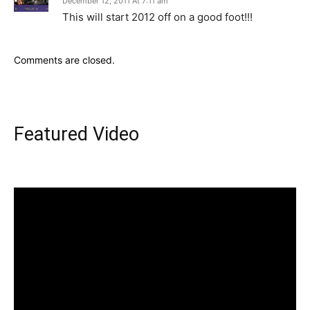
December 12, 2011 At 7:11 am
This will start 2012 off on a good foot!!!
Comments are closed.
Featured Video