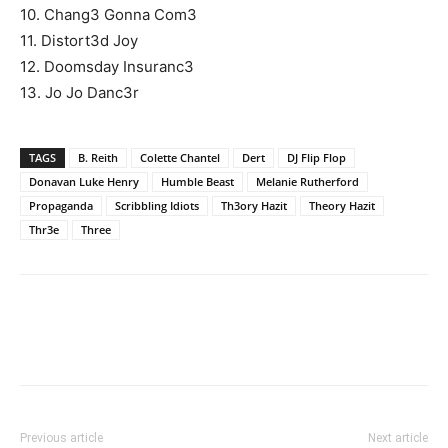
10. Chang3 Gonna Com3
11. Distort3d Joy
12. Doomsday Insuranc3
13. Jo Jo Danc3r
TAGS
B. Reith
Colette Chantel
Dert
DJ Flip Flop
Donavan Luke Henry
Humble Beast
Melanie Rutherford
Propaganda
Scribbling Idiots
Th3ory Hazit
Theory Hazit
Thr3e
Three
Previous article
Next article