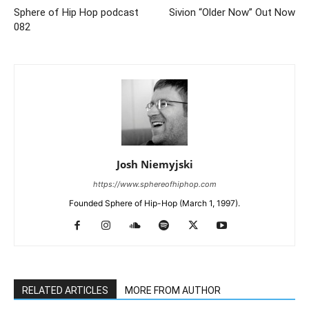
Sphere of Hip Hop podcast
Sivion “Older Now” Out Now
082
Josh Niemyjski
https://www.sphereofhiphop.com
Founded Sphere of Hip-Hop (March 1, 1997).
RELATED ARTICLES
MORE FROM AUTHOR