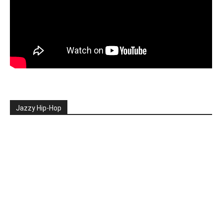
Jazzy Hip-Hop