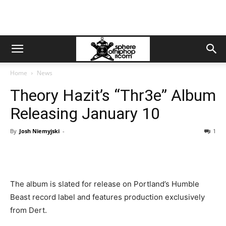
Home
News
Theory Hazit’s “Thr3e” Album
Releasing January 10
By
Josh Niemyjski
-
1
The album is slated for release on Portland’s Humble
Beast record label and features production exclusively
from Dert.