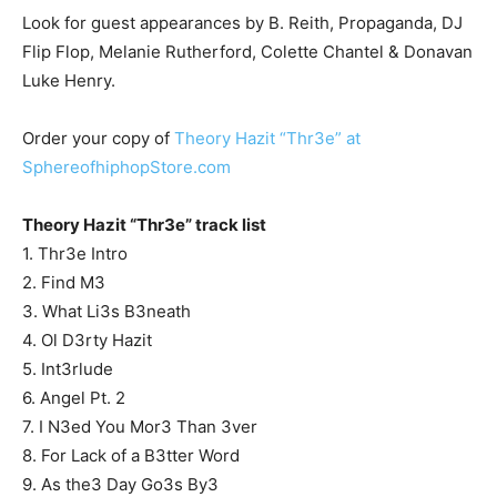
Look for guest appearances by B. Reith, Propaganda, DJ
Flip Flop, Melanie Rutherford, Colette Chantel & Donavan
Luke Henry.
Order your copy of
Theory Hazit “Thr3e” at
SphereofhiphopStore.com
Theory Hazit “Thr3e” track list
1. Thr3e Intro
2. Find M3
3. What Li3s B3neath
4. Ol D3rty Hazit
5. Int3rlude
6. Angel Pt. 2
7. I N3ed You Mor3 Than 3ver
8. For Lack of a B3tter Word
9. As the3 Day Go3s By3