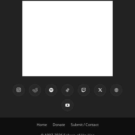
Home
Donate
Submit / Contact