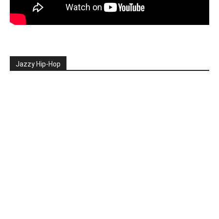
Jazzy Hip-Hop