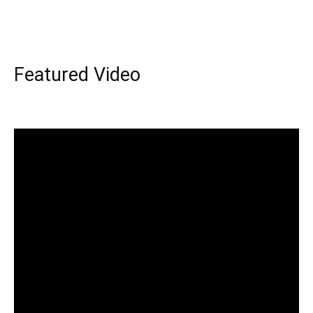
Featured Video