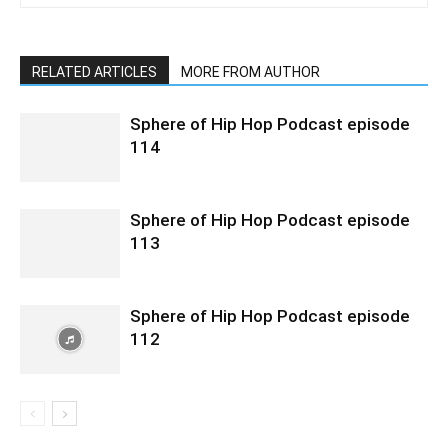
RELATED ARTICLES
MORE FROM AUTHOR
Sphere of Hip Hop Podcast episode
114
Sphere of Hip Hop Podcast episode
113
Sphere of Hip Hop Podcast episode
112