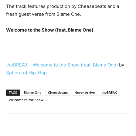
The track features production by Cheesebeats and a
fresh guest verse from Blame One.
Welcome to the Show (feat. Blame One)
theBREAX – Welcome to the Show (feat. Blame One)
by
Sphere of Hip-Hop
TAGS
Blame One
Cheesebeats
Never Arrive
theBREAX
Welcome to the Show