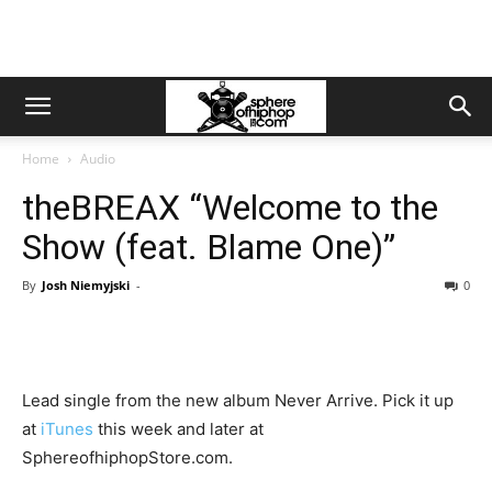
Home
Audio
theBREAX “Welcome to the
Show (feat. Blame One)”
By
Josh Niemyjski
-
0
Lead single from the new album Never Arrive. Pick it up
at
iTunes
this week and later at
SphereofhiphopStore.com.