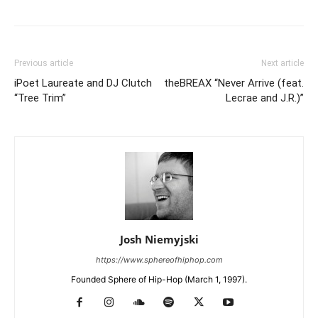
Previous article
Next article
iPoet Laureate and DJ Clutch
theBREAX “Never Arrive (feat.
“Tree Trim”
Lecrae and J.R.)”
Josh Niemyjski
https://www.sphereofhiphop.com
Founded Sphere of Hip-Hop (March 1, 1997).