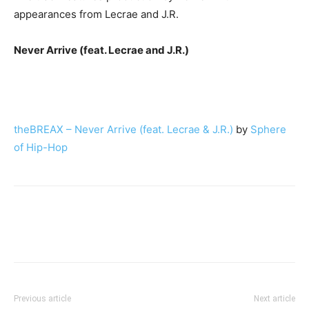
appearances from Lecrae and J.R.
Never Arrive (feat. Lecrae and J.R.)
theBREAX – Never Arrive (feat. Lecrae & J.R.)
by
Sphere
of Hip-Hop
Previous article
Next article