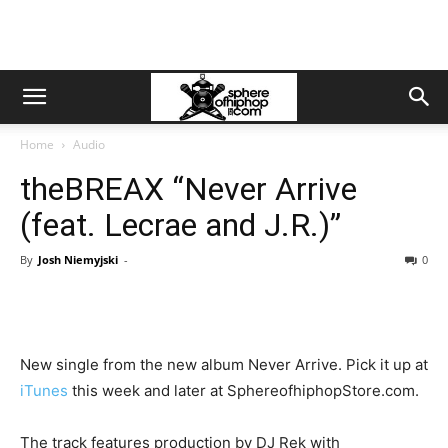
Home
Audio
theBREAX “Never Arrive
(feat. Lecrae and J.R.)”
By
Josh Niemyjski
-
0
New single from the new album Never Arrive. Pick it up at
iTunes
this week and later at SphereofhiphopStore.com.
The track features production by DJ Rek with