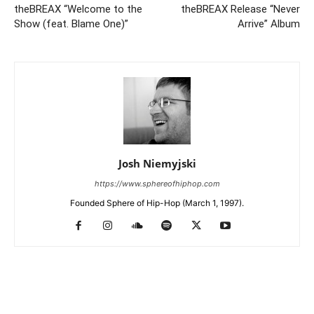
theBREAX “Welcome to the
theBREAX Release “Never
Show (feat. Blame One)”
Arrive” Album
Josh Niemyjski
https://www.sphereofhiphop.com
Founded Sphere of Hip-Hop (March 1, 1997).