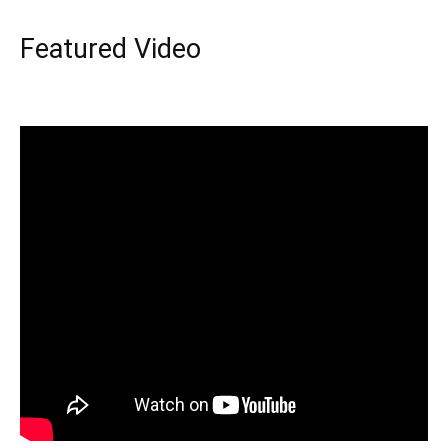
Featured Video