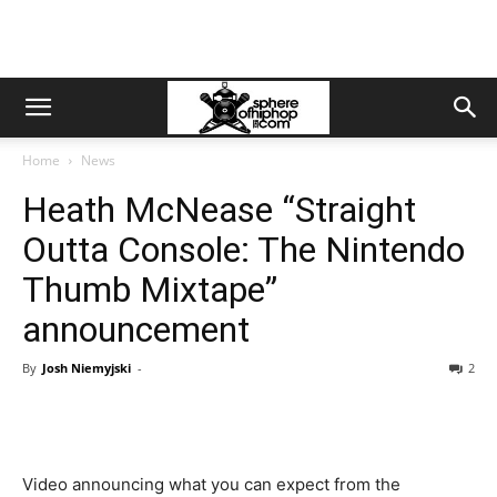
Home
News
Heath McNease “Straight
Outta Console: The Nintendo
Thumb Mixtape”
announcement
By
Josh Niemyjski
-
2
Video announcing what you can expect from the