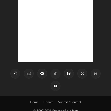
Home
Donate
Submit / Contact
© 1997-2026 Sphere of Hip-Hop