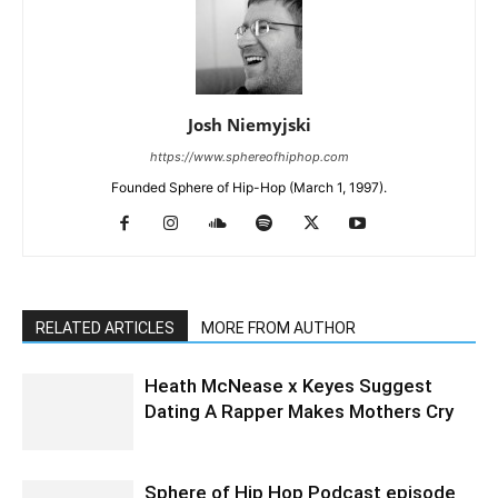
Josh Niemyjski
https://www.sphereofhiphop.com
Founded Sphere of Hip-Hop (March 1, 1997).
RELATED ARTICLES
MORE FROM AUTHOR
Heath McNease x Keyes Suggest
Dating A Rapper Makes Mothers Cry
Sphere of Hip Hop Podcast episode