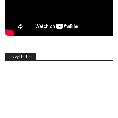
Jazzy Hip-Hop