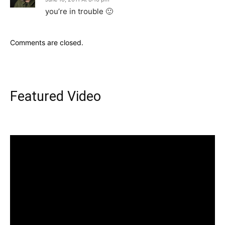
you’re in trouble 🙂
Comments are closed.
Featured Video