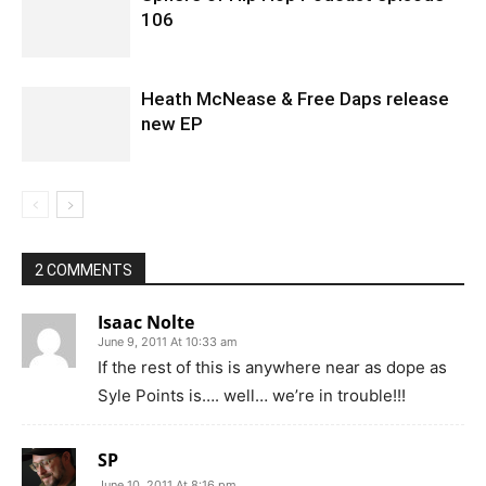
106
Heath McNease & Free Daps release
new EP
2 COMMENTS
Isaac Nolte
June 9, 2011 At 10:33 am
If the rest of this is anywhere near as dope as
Syle Points is…. well… we’re in trouble!!!
SP
June 10, 2011 At 8:16 pm