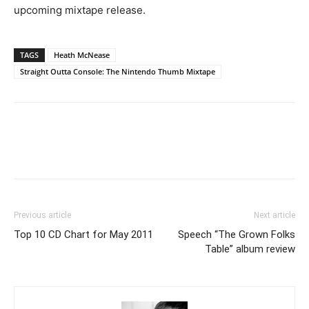
upcoming mixtape release.
TAGS
Heath McNease
Straight Outta Console: The Nintendo Thumb Mixtape
Previous article
Next article
Top 10 CD Chart for May 2011
Speech “The Grown Folks
Table” album review