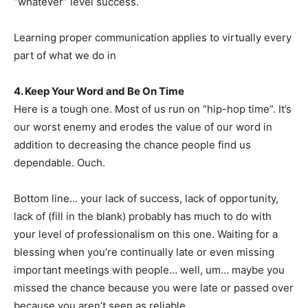
“whatever” level success.
Learning proper communication applies to virtually every
part of what we do in
4. Keep Your Word and Be On Time
Here is a tough one. Most of us run on “hip-hop time”. It’s
our worst enemy and erodes the value of our word in
addition to decreasing the chance people find us
dependable. Ouch.
Bottom line… your lack of success, lack of opportunity,
lack of (fill in the blank) probably has much to do with
your level of professionalism on this one. Waiting for a
blessing when you’re continually late or even missing
important meetings with people… well, um… maybe you
missed the chance because you were late or passed over
because you aren’t seen as reliable.