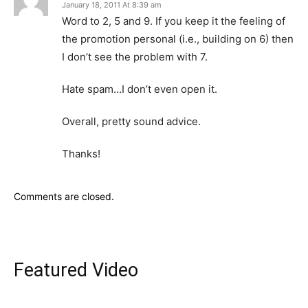
January 18, 2011 At 8:39 am
Word to 2, 5 and 9. If you keep it the feeling of
the promotion personal (i.e., building on 6) then
I don’t see the problem with 7.
Hate spam…I don’t even open it.
Overall, pretty sound advice.
Thanks!
Comments are closed.
Featured Video