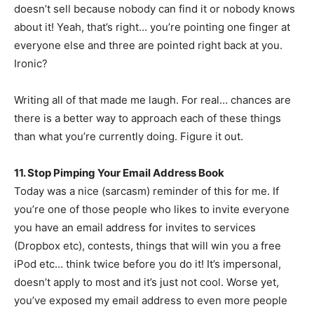
doesn’t sell because nobody can find it or nobody knows
about it! Yeah, that’s right… you’re pointing one finger at
everyone else and three are pointed right back at you.
Ironic?
Writing all of that made me laugh. For real… chances are
there is a better way to approach each of these things
than what you’re currently doing. Figure it out.
11. Stop Pimping Your Email Address Book
Today was a nice (sarcasm) reminder of this for me. If
you’re one of those people who likes to invite everyone
you have an email address for invites to services
(Dropbox etc), contests, things that will win you a free
iPod etc… think twice before you do it! It’s impersonal,
doesn’t apply to most and it’s just not cool. Worse yet,
you’ve exposed my email address to even more people