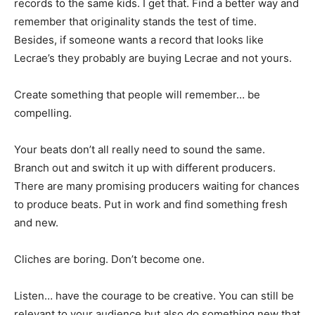
records to the same kids. I get that. Find a better way and
remember that originality stands the test of time.
Besides, if someone wants a record that looks like
Lecrae’s they probably are buying Lecrae and not yours.
Create something that people will remember… be
compelling.
Your beats don’t all really need to sound the same.
Branch out and switch it up with different producers.
There are many promising producers waiting for chances
to produce beats. Put in work and find something fresh
and new.
Cliches are boring. Don’t become one.
Listen… have the courage to be creative. You can still be
relevant to your audience but also do something new that