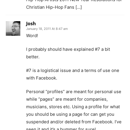
Christian Hip-Hop Fans […]
Josh
January 18, 2011 At 8:47 am
Word!
I probably should have explained #7 a bit
better.
#7 is a logistical issue and a terms of use one
with Facebook.
Personal “profiles” are meant for personal use
while “pages” are meant for companies,
musicians, stores etc. Using a profile for what
you should be using a page for can get you
suspended and/or deleted from Facebook. I’ve
seen it and it’s a bummer for sure!