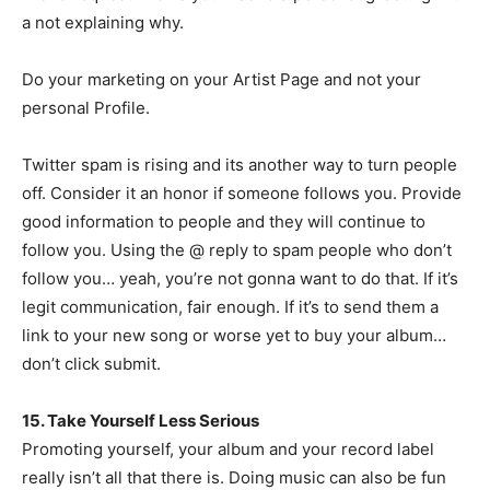
a not explaining why.
Do your marketing on your Artist Page and not your
personal Profile.
Twitter spam is rising and its another way to turn people
off. Consider it an honor if someone follows you. Provide
good information to people and they will continue to
follow you. Using the @ reply to spam people who don’t
follow you… yeah, you’re not gonna want to do that. If it’s
legit communication, fair enough. If it’s to send them a
link to your new song or worse yet to buy your album…
don’t click submit.
15. Take Yourself Less Serious
Promoting yourself, your album and your record label
really isn’t all that there is. Doing music can also be fun