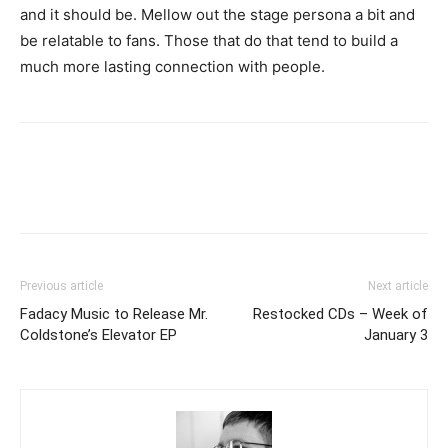
and it should be. Mellow out the stage persona a bit and
be relatable to fans. Those that do that tend to build a
much more lasting connection with people.
Previous article
Next article
Fadacy Music to Release Mr.
Restocked CDs – Week of
Coldstone’s Elevator EP
January 3