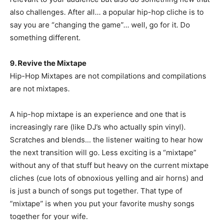
also challenges. After all… a popular hip-hop cliche is to
say you are “changing the game”… well, go for it. Do
something different.
9. Revive the Mixtape
Hip-Hop Mixtapes are not compilations and compilations
are not mixtapes.
A hip-hop mixtape is an experience and one that is
increasingly rare (like DJ’s who actually spin vinyl).
Scratches and blends… the listener waiting to hear how
the next transition will go. Less exciting is a “mixtape”
without any of that stuff but heavy on the current mixtape
cliches (cue lots of obnoxious yelling and air horns) and
is just a bunch of songs put together. That type of
“mixtape” is when you put your favorite mushy songs
together for your wife.