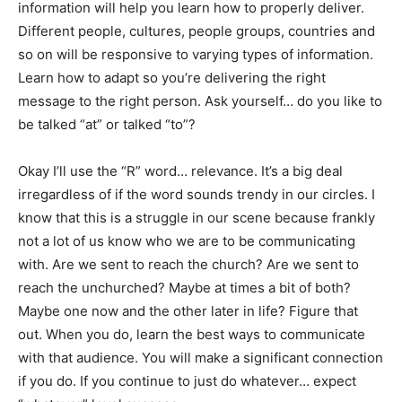
information will help you learn how to properly deliver.
Different people, cultures, people groups, countries and
so on will be responsive to varying types of information.
Learn how to adapt so you’re delivering the right
message to the right person. Ask yourself… do you like to
be talked “at” or talked “to”?
Okay I’ll use the “R” word… relevance. It’s a big deal
irregardless of if the word sounds trendy in our circles. I
know that this is a struggle in our scene because frankly
not a lot of us know who we are to be communicating
with. Are we sent to reach the church? Are we sent to
reach the unchurched? Maybe at times a bit of both?
Maybe one now and the other later in life? Figure that
out. When you do, learn the best ways to communicate
with that audience. You will make a significant connection
if you do. If you continue to just do whatever… expect