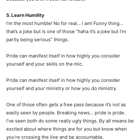
5. Learn Humility
I’m the most humble! No for real… I am! Funny thing…
that’s a joke but is one of those “haha it’s a joke but I’m
partly being serious” things.
Pride can manifest itself in how highly you consider
yourself and your skills on the mic.
Pride can manifest itself in how highly you consider
yourself and your ministry or how you do ministry.
One of those often gets a free pass because it’s not as
easily seen by people. Breaking news… pride is pride.
I’ve seen both do some really ugly things. By all means be
excited about where things are for you but know when
you’re crossing the line and be accountable.