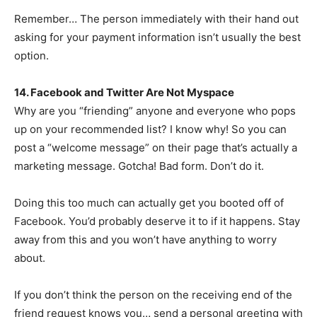
Remember… The person immediately with their hand out
asking for your payment information isn’t usually the best
option.
14. Facebook and Twitter Are Not Myspace
Why are you “friending” anyone and everyone who pops
up on your recommended list? I know why! So you can
post a “welcome message” on their page that’s actually a
marketing message. Gotcha! Bad form. Don’t do it.
Doing this too much can actually get you booted off of
Facebook. You’d probably deserve it to if it happens. Stay
away from this and you won’t have anything to worry
about.
If you don’t think the person on the receiving end of the
friend request knows you… send a personal greeting with