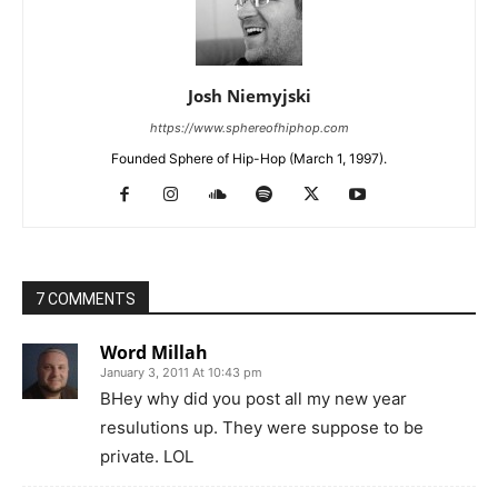
Josh Niemyjski
https://www.sphereofhiphop.com
Founded Sphere of Hip-Hop (March 1, 1997).
7 COMMENTS
Word Millah
January 3, 2011 At 10:43 pm
BHey why did you post all my new year
resulutions up. They were suppose to be
private. LOL