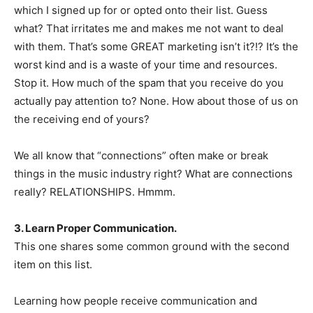
which I signed up for or opted onto their list. Guess
what? That irritates me and makes me not want to deal
with them. That’s some GREAT marketing isn’t it?!? It’s the
worst kind and is a waste of your time and resources.
Stop it. How much of the spam that you receive do you
actually pay attention to? None. How about those of us on
the receiving end of yours?
We all know that “connections” often make or break
things in the music industry right? What are connections
really? RELATIONSHIPS. Hmmm.
3. Learn Proper Communication.
This one shares some common ground with the second
item on this list.
Learning how people receive communication and