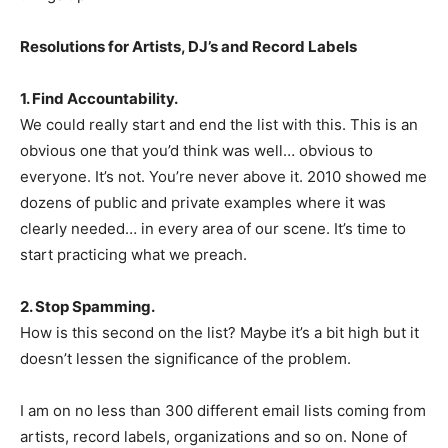
Resolutions for Artists, DJ’s and Record Labels
1. Find Accountability.
We could really start and end the list with this. This is an
obvious one that you’d think was well… obvious to
everyone. It’s not. You’re never above it. 2010 showed me
dozens of public and private examples where it was
clearly needed… in every area of our scene. It’s time to
start practicing what we preach.
2. Stop Spamming.
How is this second on the list? Maybe it’s a bit high but it
doesn’t lessen the significance of the problem.
I am on no less than 300 different email lists coming from
artists, record labels, organizations and so on. None of