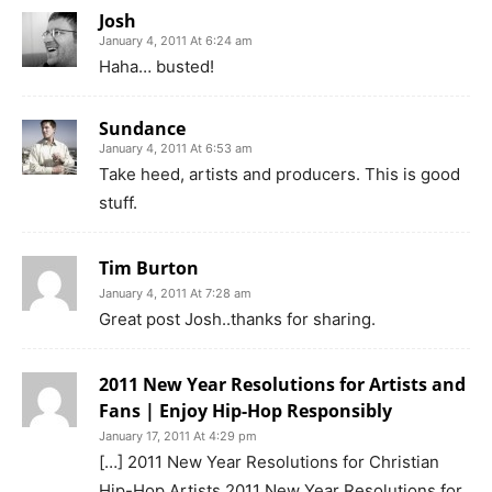
Josh
January 4, 2011 At 6:24 am
Haha… busted!
Sundance
January 4, 2011 At 6:53 am
Take heed, artists and producers. This is good
stuff.
Tim Burton
January 4, 2011 At 7:28 am
Great post Josh..thanks for sharing.
2011 New Year Resolutions for Artists and
Fans | Enjoy Hip-Hop Responsibly
January 17, 2011 At 4:29 pm
[…] 2011 New Year Resolutions for Christian
Hip-Hop Artists 2011 New Year Resolutions for