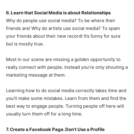
6. Learn that Social Media is about Relationships
Why do people use social media? To be where their
friends are! Why do artists use social media? To spam
your friends about their new record! It’s funny for sure
but is mostly true.
Most in our scene are missing a golden opportunity to
really connect with people. Instead you’re only shouting a
marketing message at them.
Learning how to do social media correctly takes time and
you’ll make some mistakes. Learn from them and find the
best way to engage people. Turning people off here will
usually turn them off for a long time.
7. Create a Facebook Page. Don’t Use a Profile