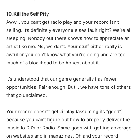
10. Kill the Self Pity
Aww… you can’t get radio play and your record isn’t
selling. It’s definitely everyone elses fault right? We’re all
sleeping! Nobody out there knows how to appreciate an
artist like me. No, we don’t. Your stuff either really is
awful or you don’t know what you’re doing and are too
much of a blockhead to be honest about it.
It’s understood that our genre generally has fewer
opportunities. Fair enough. But… we have tons of others
that go unclaimed.
Your record doesn’t get airplay (assuming its “good”)
because you can’t figure out how to properly deliver the
music to DJ’s or Radio. Same goes with getting coverage
on websites and in magazines. Oh and your record