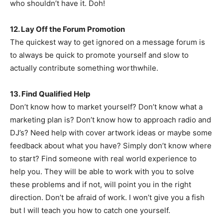
who shouldn’t have it. Doh!
12. Lay Off the Forum Promotion
The quickest way to get ignored on a message forum is
to always be quick to promote yourself and slow to
actually contribute something worthwhile.
13. Find Qualified Help
Don’t know how to market yourself? Don’t know what a
marketing plan is? Don’t know how to approach radio and
DJ’s? Need help with cover artwork ideas or maybe some
feedback about what you have? Simply don’t know where
to start? Find someone with real world experience to
help you. They will be able to work with you to solve
these problems and if not, will point you in the right
direction. Don’t be afraid of work. I won’t give you a fish
but I will teach you how to catch one yourself.