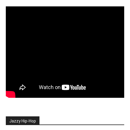
Jazzy Hip-Hop