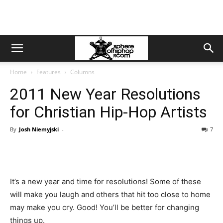
Home
Features
Columns
2011 New Year Resolutions
for Christian Hip-Hop Artists
By
Josh Niemyjski
-
7
It’s a new year and time for resolutions! Some of these
will make you laugh and others that hit too close to home
may make you cry. Good! You’ll be better for changing
things up.