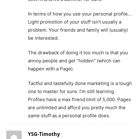
In terms of how you use your personal profile…
Light promotion of your stuff isn’t usually a
problem. Your friends and family will (usually)
be interested.
The drawback of doing it too much is that you
annoy people and get “hidden” (which can
happen with a Page).
Tactful and tastefully done marketing is a tough
one to master for sure. I’m still learning.
Profiles have a max friend limit of 5,000. Pages
are unlimited and afford you pretty much the
same stuff as a personal profile does.
YSG-Timothy