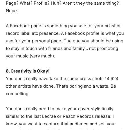
Page? What? Profile? Huh? Aren’t they the same thing?
Nope.
A Facebook page is something you use for your artist or
record label etc presence. A Facebook profile is what you
use for your personal page. The one you should be using
to stay in touch with friends and family… not promoting
your music (very much).
8. Creativity Is Okay!
You don’t really have take the same press shots 14,924
other artists have done. That’s boring and a waste. Be
compelling.
You don’t really need to make your cover stylistically
similar to the last Lecrae or Reach Records release. I
know, you want to capture that audience and sell your