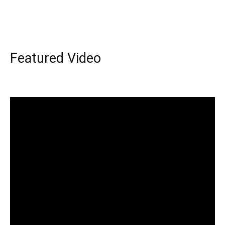
Featured Video