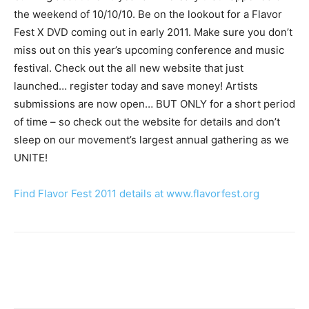
the weekend of 10/10/10. Be on the lookout for a Flavor
Fest X DVD coming out in early 2011. Make sure you don’t
miss out on this year’s upcoming conference and music
festival. Check out the all new website that just
launched… register today and save money! Artists
submissions are now open… BUT ONLY for a short period
of time – so check out the website for details and don’t
sleep on our movement’s largest annual gathering as we
UNITE!
Find Flavor Fest 2011 details at www.flavorfest.org