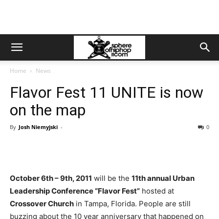
Home
News
Flavor Fest 11 UNITE is now
on the map
By
Josh Niemyjski
-
0
October 6th – 9th, 2011
will be the
11th annual Urban
Leadership Conference “Flavor Fest”
hosted at
Crossover Church
in Tampa, Florida. People are still
buzzing about the 10 year anniversary that happened on