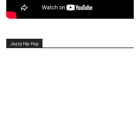
Jazzy Hip-Hop