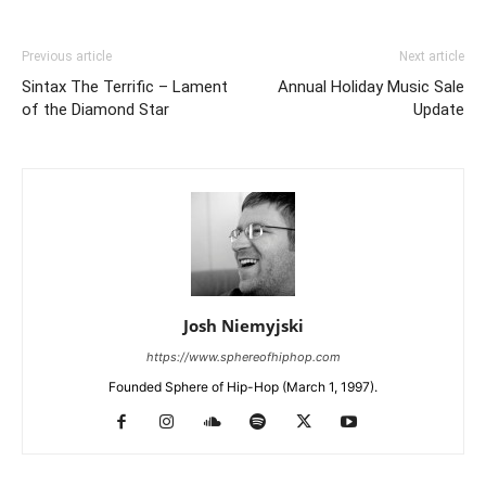
Previous article
Next article
Sintax The Terrific – Lament
Annual Holiday Music Sale
of the Diamond Star
Update
Josh Niemyjski
https://www.sphereofhiphop.com
Founded Sphere of Hip-Hop (March 1, 1997).