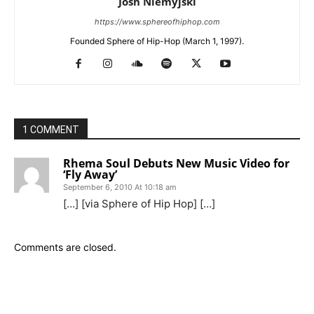
Josh Niemyjski
https://www.sphereofhiphop.com
Founded Sphere of Hip-Hop (March 1, 1997).
1 COMMENT
Rhema Soul Debuts New Music Video for
‘Fly Away’
September 6, 2010 At 10:18 am
[…] [via Sphere of Hip Hop] […]
Comments are closed.