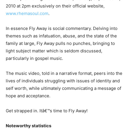
2010 at 2pm exclusively on their official website,
www.rhemasoul.com
.
In essence Fly Away is social commentary. Delving into
themes such as infatuation, abuse, and the state of the
family at large, Fly Away pulls no punches, bringing to
light subject matter which is seldom discussed,
particularly in gospel music.
The music video, told in a narrative format, peers into the
lives of individuals struggling with issues of identity and
self worth, while ultimately communicating a message of
hope and acceptance.
Get strapped in. Itâ€™s time to Fly Away!
Noteworthy statistics