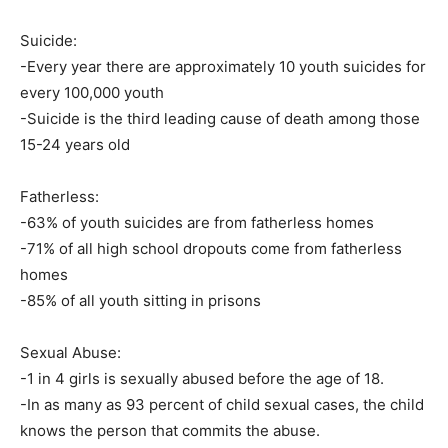
Suicide:
-Every year there are approximately 10 youth suicides for
every 100,000 youth
-Suicide is the third leading cause of death among those
15-24 years old
Fatherless:
-63% of youth suicides are from fatherless homes
-71% of all high school dropouts come from fatherless
homes
-85% of all youth sitting in prisons
Sexual Abuse:
-1 in 4 girls is sexually abused before the age of 18.
-In as many as 93 percent of child sexual cases, the child
knows the person that commits the abuse.