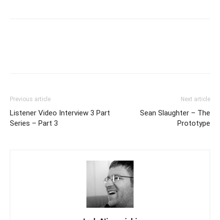
Previous article
Next article
Listener Video Interview 3 Part
Sean Slaughter – The
Series – Part 3
Prototype