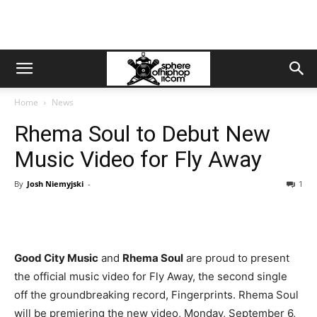
Home
News
Rhema Soul to Debut New
Music Video for Fly Away
By
Josh Niemyjski
-
1
Good City Music
and
Rhema Soul
are proud to present
the official music video for Fly Away, the second single
off the groundbreaking record, Fingerprints. Rhema Soul
will be premiering the new video, Monday, September 6,