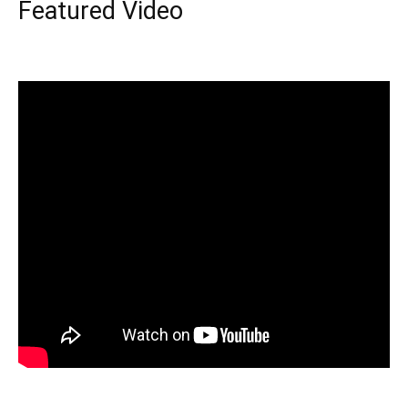
Featured Video