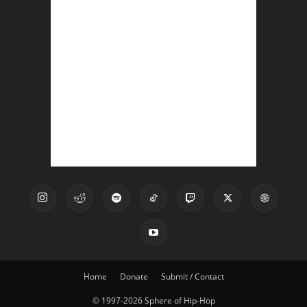
Home
Donate
Submit / Contact
© 1997-2026 Sphere of Hip-Hop