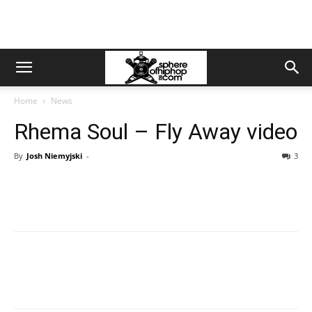
Home
News
Rhema Soul – Fly Away video
By
Josh Niemyjski
-
3