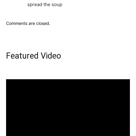
spread the soup
Comments are closed.
Featured Video