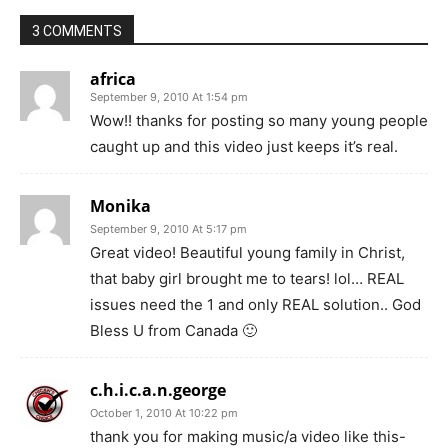
3 COMMENTS
africa
September 9, 2010 At 1:54 pm
Wow!! thanks for posting so many young people
caught up and this video just keeps it’s real.
Monika
September 9, 2010 At 5:17 pm
Great video! Beautiful young family in Christ,
that baby girl brought me to tears! lol… REAL
issues need the 1 and only REAL solution.. God
Bless U from Canada 🙂
c.h.i.c.a.n.george
October 1, 2010 At 10:22 pm
thank you for making music/a video like this-