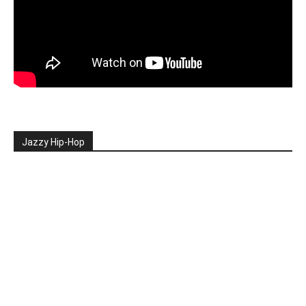
Jazzy Hip-Hop