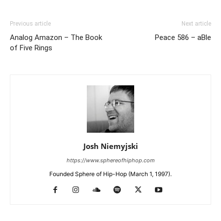
Previous article
Next article
Analog Amazon – The Book
Peace 586 – aBle
of Five Rings
Josh Niemyjski
https://www.sphereofhiphop.com
Founded Sphere of Hip-Hop (March 1, 1997).