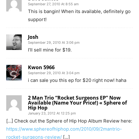
September 27, 2010 At 8:55 am
This is bangin! When its available, definitely go
support!
Josh
September 29, 2010 At 3:06 pm
I’ll sell mine for $19.
Kwon 5966
September 29, 2010 At 3:04 pm
i can sale you this ep for $20 right now! haha
2 Man Trio “Rocket Surgeons EP” Now
Available (Name Your Price!) « Sphere of
Hip Hop
January 23, 2012 At 12:25 pm
[…] Check out the Sphere of Hip Hop Album Review here:
https://www.sphereofhiphop.com/2010/09/2mantrio-
rocket-surgeons-review/
[…]