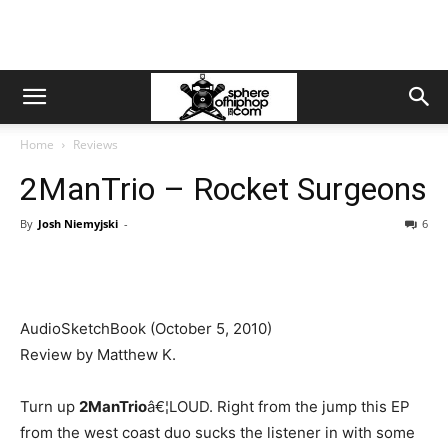
Home
Reviews
2ManTrio – Rocket Surgeons
By
Josh Niemyjski
-
6
AudioSketchBook (October 5, 2010)
Review by Matthew K.
Turn up
2ManTrio
â€¦LOUD. Right from the jump this EP
from the west coast duo sucks the listener in with some