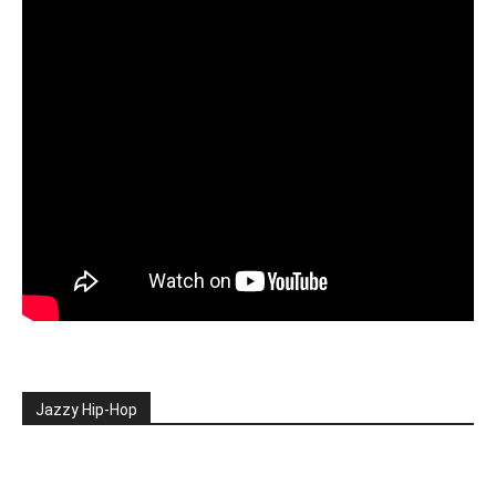
Jazzy Hip-Hop