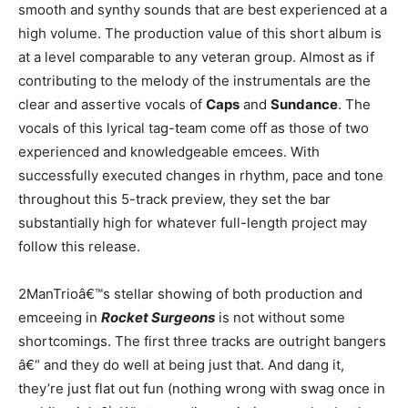
smooth and synthy sounds that are best experienced at a
high volume. The production value of this short album is
at a level comparable to any veteran group. Almost as if
contributing to the melody of the instrumentals are the
clear and assertive vocals of
Caps
and
Sundance
. The
vocals of this lyrical tag-team come off as those of two
experienced and knowledgeable emcees. With
successfully executed changes in rhythm, pace and tone
throughout this 5-track preview, they set the bar
substantially high for whatever full-length project may
follow this release.
2ManTrioâ€™s stellar showing of both production and
emceeing in
Rocket Surgeons
is not without some
shortcomings. The first three tracks are outright bangers
â€“ and they do well at being just that. And dang it,
they’re just flat out fun (nothing wrong with swag once in