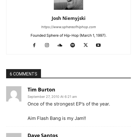
Josh Niemyjski
https://www.sphereofhiphop.com
Founded Sphere of Hip-Hop (March 1, 1997).
6 COMMENTS
Tim Burton
September 27, 2010 At 6:21 am
Once of the strongest EP’s of the year.
Aim Flash Bang is my Jam!!
Dave Santos