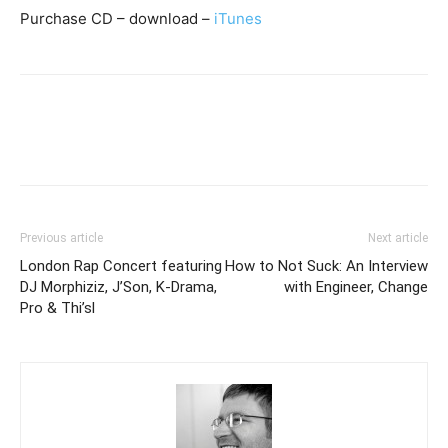
Purchase CD – download –
iTunes
Previous article
Next article
London Rap Concert featuring
How to Not Suck: An Interview
DJ Morphiziz, J’Son, K-Drama,
with Engineer, Change
Pro & Thi’sl