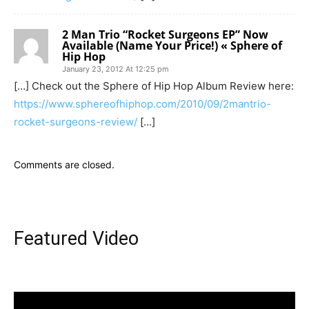
2 Man Trio “Rocket Surgeons EP” Now
Available (Name Your Price!) « Sphere of
Hip Hop
January 23, 2012 At 12:25 pm
[…] Check out the Sphere of Hip Hop Album Review here:
https://www.sphereofhiphop.com/2010/09/2mantrio-
rocket-surgeons-review/
[…]
Comments are closed.
Featured Video