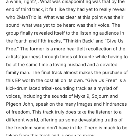
a while, right?). What was disappointing was that by the
end of third track, it felt like they had yet to really reveal
who 2ManTrio is. What was clear at this point was their
sound; what was yet to be heard was their voice. The
group finally revealed itself to the listening audience in
the fourth and fifth tracks, “Thinkin Back” and “Give Us
Free.” The former is a more heartfelt recollection of the
artists’ journeys through times of trouble while having to
be at the same time a loving husband and a devoted
family man. The final track almost makes the purchase of
this EP worth the cost all on its own. “Give Us Free” is a
kick-drum laced tribal-sounding track as a myriad of
voices, including the sounds of Myka 9, Sojourn and
Pigeon John, speak on the many images and hindrances
of freedom. This track truly does take the listener to a
different world, offering up some devastating truths of
the freedom some don’t have in life. There is much to be
taken from this track and is open to many