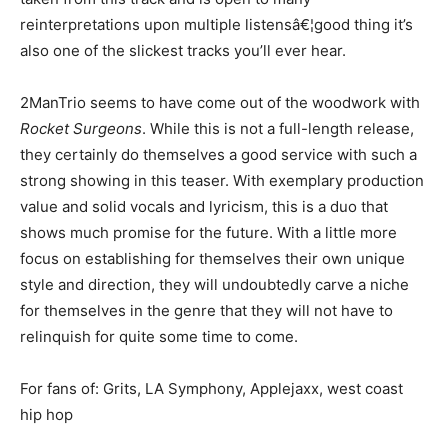
reinterpretations upon multiple listensâ€¦good thing it’s
also one of the slickest tracks you’ll ever hear.
2ManTrio seems to have come out of the woodwork with
Rocket Surgeons
. While this is not a full-length release,
they certainly do themselves a good service with such a
strong showing in this teaser. With exemplary production
value and solid vocals and lyricism, this is a duo that
shows much promise for the future. With a little more
focus on establishing for themselves their own unique
style and direction, they will undoubtedly carve a niche
for themselves in the genre that they will not have to
relinquish for quite some time to come.
For fans of: Grits, LA Symphony, Applejaxx, west coast
hip hop