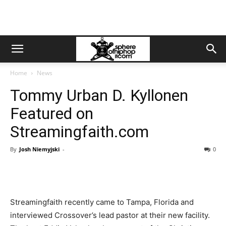
Home
News
Tommy Urban D. Kyllonen
Featured on
Streamingfaith.com
By
Josh Niemyjski
-
0
Streamingfaith recently came to Tampa, Florida and
interviewed Crossover’s lead pastor at their new facility.