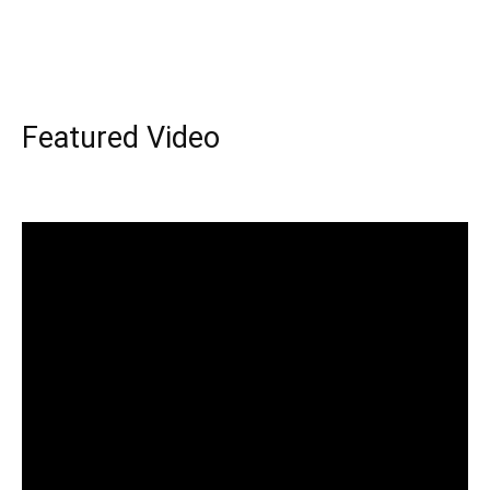
Featured Video