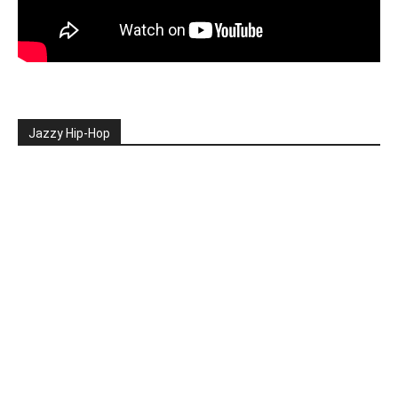
Jazzy Hip-Hop