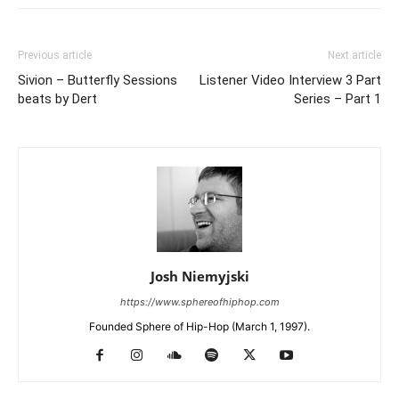
Previous article
Next article
Sivion – Butterfly Sessions
Listener Video Interview 3 Part
beats by Dert
Series – Part 1
Josh Niemyjski
https://www.sphereofhiphop.com
Founded Sphere of Hip-Hop (March 1, 1997).