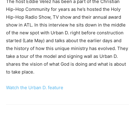
The host Eddie Velez has been a part of the Christian
Hip-Hop Community for years as he’s hosted the Holy
Hip-Hop Radio Show, TV show and their annual award
show in ATL. In this interview he sits down in the middle
of the new spot with Urban D. right before construction
started (Late May) and talks about the earlier days and
the history of how this unique ministry has evolved. They
take a tour of the model and signing wall as Urban D.
shares the vision of what God is doing and what is about
to take place.
Watch the Urban D. feature