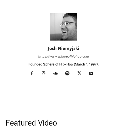
Josh Niemyjski
https://www.sphereofhiphop.com
Founded Sphere of Hip-Hop (March 1, 1997).
Featured Video