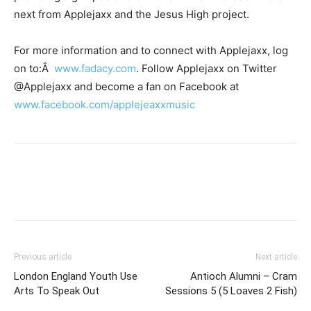
next from Applejaxx and the Jesus High project.
For more information and to connect with Applejaxx, log
on to:Â
www.fadacy.com
. Follow Applejaxx on Twitter
@Applejaxx and become a fan on Facebook at
www.facebook.com/applejeaxxmusic
Previous article
Next article
London England Youth Use
Antioch Alumni – Cram
Arts To Speak Out
Sessions 5 (5 Loaves 2 Fish)