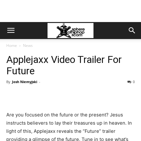
Home
News
Applejaxx Video Trailer For
Future
By
Josh Niemyjski
-
0
Are you focused on the future or the present? Jesus
instructs believers to lay their treasures up in heaven. In
light of this, Applejaxx reveals the “Future” trailer
providing a glimpse of the future. Tune in to see what’s