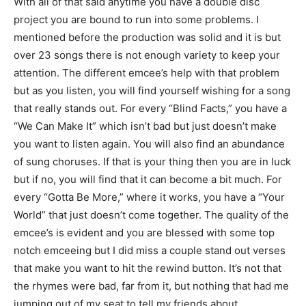
With all of that said anytime you have a double disc
project you are bound to run into some problems. I
mentioned before the production was solid and it is but
over 23 songs there is not enough variety to keep your
attention. The different emcee’s help with that problem
but as you listen, you will find yourself wishing for a song
that really stands out. For every “Blind Facts,” you have a
“We Can Make It” which isn’t bad but just doesn’t make
you want to listen again. You will also find an abundance
of sung choruses. If that is your thing then you are in luck
but if no, you will find that it can become a bit much. For
every “Gotta Be More,” where it works, you have a “Your
World” that just doesn’t come together. The quality of the
emcee’s is evident and you are blessed with some top
notch emceeing but I did miss a couple stand out verses
that make you want to hit the rewind button. It’s not that
the rhymes were bad, far from it, but nothing that had me
jumping out of my seat to tell my friends about.