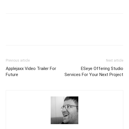
Previous article
Next article
Applejaxx Video Trailer For
ESeye Offering Studio
Future
Services For Your Next Project