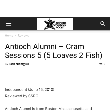
Home
Reviews
Antioch Alumni – Cram
Sessions 5 (5 Loaves 2 Fish)
By
Josh Niemyjski
-
0
Independent (June 15, 2010)
Reviewed by SSRC
Antioch Alumni is from Boston Massachusetts and