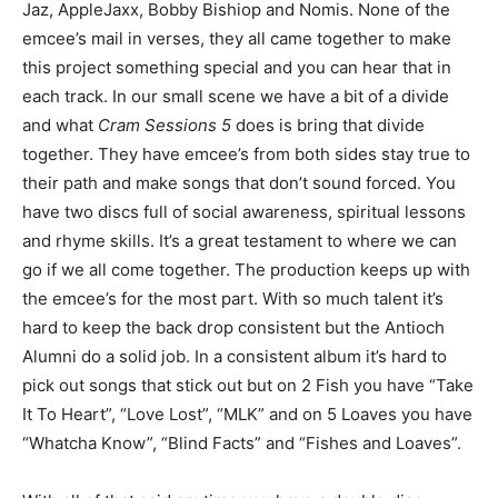
Jaz, AppleJaxx, Bobby Bishiop and Nomis. None of the
emcee’s mail in verses, they all came together to make
this project something special and you can hear that in
each track. In our small scene we have a bit of a divide
and what
Cram Sessions 5
does is bring that divide
together. They have emcee’s from both sides stay true to
their path and make songs that don’t sound forced. You
have two discs full of social awareness, spiritual lessons
and rhyme skills. It’s a great testament to where we can
go if we all come together. The production keeps up with
the emcee’s for the most part. With so much talent it’s
hard to keep the back drop consistent but the Antioch
Alumni do a solid job. In a consistent album it’s hard to
pick out songs that stick out but on 2 Fish you have “Take
It To Heart”, “Love Lost”, “MLK” and on 5 Loaves you have
“Whatcha Know”, “Blind Facts” and “Fishes and Loaves”.