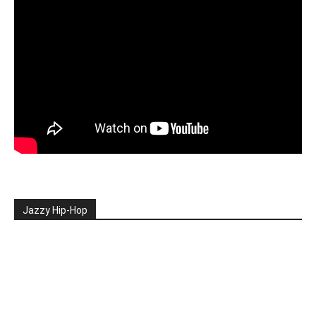
Jazzy Hip-Hop