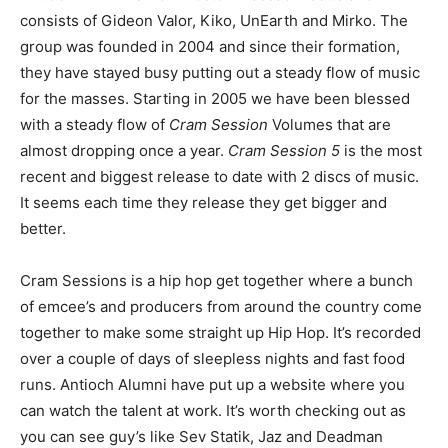
consists of Gideon Valor, Kiko, UnEarth and Mirko. The
group was founded in 2004 and since their formation,
they have stayed busy putting out a steady flow of music
for the masses. Starting in 2005 we have been blessed
with a steady flow of
Cram Session
Volumes that are
almost dropping once a year.
Cram Session 5
is the most
recent and biggest release to date with 2 discs of music.
It seems each time they release they get bigger and
better.
Cram Sessions is a hip hop get together where a bunch
of emcee’s and producers from around the country come
together to make some straight up Hip Hop. It’s recorded
over a couple of days of sleepless nights and fast food
runs. Antioch Alumni have put up a website where you
can watch the talent at work. It’s worth checking out as
you can see guy’s like Sev Statik, Jaz and Deadman