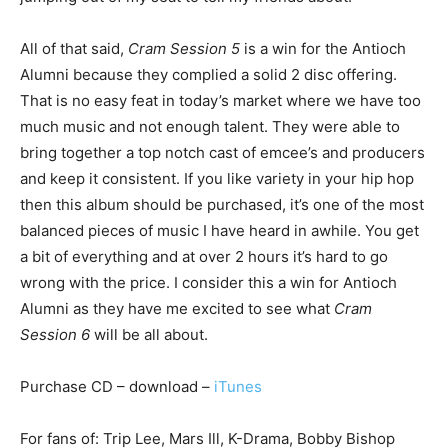
All of that said,
Cram Session 5
is a win for the Antioch
Alumni because they complied a solid 2 disc offering.
That is no easy feat in today’s market where we have too
much music and not enough talent. They were able to
bring together a top notch cast of emcee’s and producers
and keep it consistent. If you like variety in your hip hop
then this album should be purchased, it’s one of the most
balanced pieces of music I have heard in awhile. You get
a bit of everything and at over 2 hours it’s hard to go
wrong with the price. I consider this a win for Antioch
Alumni as they have me excited to see what
Cram
Session 6
will be all about.
Purchase CD – download –
iTunes
For fans of: Trip Lee, Mars Ill, K-Drama, Bobby Bishop