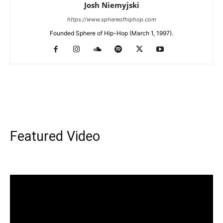
Josh Niemyjski
https://www.sphereofhiphop.com
Founded Sphere of Hip-Hop (March 1, 1997).
Featured Video