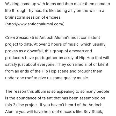
Walking come up with ideas and then make them come to
life through rhymes. It’s like being a fly on the wall in a
brainstorm session of emcees.
(http://www.antiochalumni.com/)
Cram Session 5
is Antioch Alumni’s most consistent
project to date. At over 2 hours of music, which usually
proves as a downfall, this group of emcee’s and
producers have put together an array of Hip Hop that will
satisfy just about everyone. They corralled a lot of talent
from all ends of the Hip Hop scene and brought them
under one roof to give us some quality music.
The reason this album is so appealing to so many people
is the abundance of talent that has been assembled on
this 2 disc project. If you haven’t heard of the Antioch
Alumni you will have heard of emcee’s like Sev Statik,