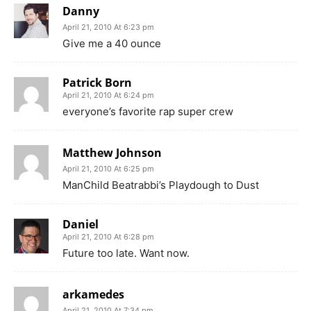
Danny
April 21, 2010 At 6:23 pm
Give me a 40 ounce
Patrick Born
April 21, 2010 At 6:24 pm
everyone’s favorite rap super crew
Matthew Johnson
April 21, 2010 At 6:25 pm
ManChild Beatrabbi’s Playdough to Dust
Daniel
April 21, 2010 At 6:28 pm
Future too late. Want now.
arkamedes
April 21, 2010 At 7:34 pm