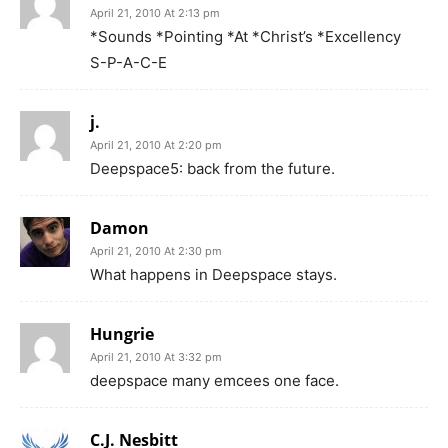
April 21, 2010 At 2:13 pm
*Sounds *Pointing *At *Christ’s *Excellency
S-P-A-C-E
j.
April 21, 2010 At 2:20 pm
Deepspace5: back from the future.
Damon
April 21, 2010 At 2:30 pm
What happens in Deepspace stays.
Hungrie
April 21, 2010 At 3:32 pm
deepspace many emcees one face.
C.J. Nesbitt