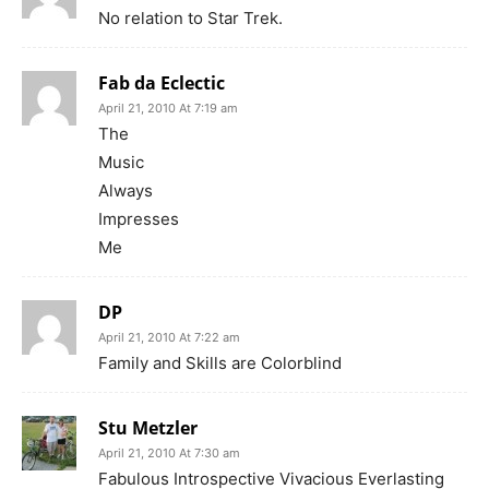
No relation to Star Trek.
Fab da Eclectic
April 21, 2010 At 7:19 am
The
Music
Always
Impresses
Me
DP
April 21, 2010 At 7:22 am
Family and Skills are Colorblind
Stu Metzler
April 21, 2010 At 7:30 am
Fabulous Introspective Vivacious Everlasting