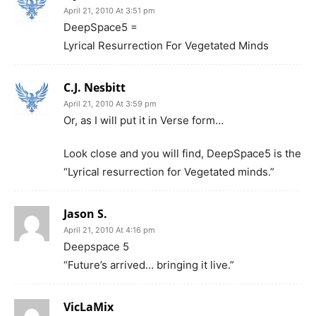
April 21, 2010 At 3:51 pm
DeepSpace5 =
Lyrical Resurrection For Vegetated Minds
C.J. Nesbitt
April 21, 2010 At 3:59 pm
Or, as I will put it in Verse form…
Look close and you will find, DeepSpace5 is the
“Lyrical resurrection for Vegetated minds.”
Jason S.
April 21, 2010 At 4:16 pm
Deepspace 5
“Future’s arrived… bringing it live.”
VicLaMix