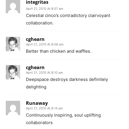
integritas
April 21, 2010 At 8:07 am
Celestial cinco’s contradictory clairvoyant
collaboration.
cghearn
April 21, 2010 At 8:08 am
Better than chicken and waffles.
cghearn
April 21, 2010 At 8:10 am
Deepspace destroys darkness definitely
delighting
Runaway
April 21, 2010 At 8:14 am
Continuously inspiring, soul uplifting
collaborators