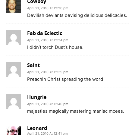
Cowboy
April 21, 2010 At 12:20 pm
Devilish deviants devising delicious delicacies.
Fab da Eclectic
April 21, 2010 At 12:24 pm
I didn’t torch Dust’s house.
Saint
April 21, 2010 At 12:39 pm
Preachin Christ spreading the word
Hungrie
April 21, 2010 At 12:40 pm
majesties magically mastering maniac mcees.
Leonard
April 21, 2010 At 12:41 pm