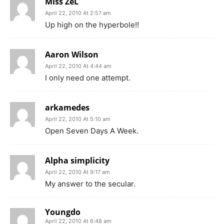
Miss ZeL
April 22, 2010 At 2:57 am
Up high on the hyperbole!!
Aaron Wilson
April 22, 2010 At 4:44 am
I only need one attempt.
arkamedes
April 22, 2010 At 5:10 am
Open Seven Days A Week.
Alpha simplicity
April 22, 2010 At 9:17 am
My answer to the secular.
Youngdo
April 22, 2010 At 6:48 am