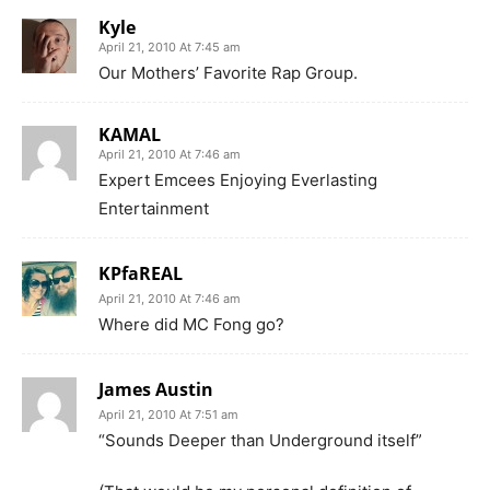
Kyle
April 21, 2010 At 7:45 am
Our Mothers’ Favorite Rap Group.
KAMAL
April 21, 2010 At 7:46 am
Expert Emcees Enjoying Everlasting
Entertainment
KPfaREAL
April 21, 2010 At 7:46 am
Where did MC Fong go?
James Austin
April 21, 2010 At 7:51 am
“Sounds Deeper than Underground itself”