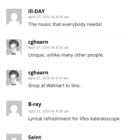
ill-DAY
April 21, 2010 At 8:26 am
The music that everybody needs!
cghearn
April 21, 2010 At 8:34 am
Unique, unlike many other people.
cghearn
April 21, 2010 At 8:37 am
Shop at Walmart to this.
B-ray
April 21, 2010 At 8:38 am
Lyrical refreshment for lifes kaleidoscope
Saint