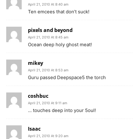
April 21, 2010 At 8:40 am
Ten emcees that don’t suck!
pixels and beyond
April 21, 2010 At 8:45 am
Ocean deep holy ghost meat!
mikey
April 21, 2010 At 8:53 am
Guru passed Deepspace5 the torch
coshbuc
April 21, 2010 At 9:11 am
… touches deep into your 5oul!
Isaac
April 21, 2010 At 9:20 am