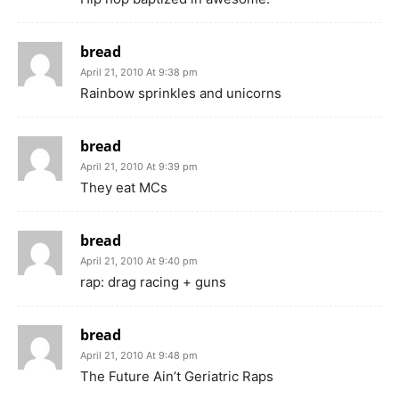
bread
April 21, 2010 At 9:38 pm
Rainbow sprinkles and unicorns
bread
April 21, 2010 At 9:39 pm
They eat MCs
bread
April 21, 2010 At 9:40 pm
rap: drag racing + guns
bread
April 21, 2010 At 9:48 pm
The Future Ain’t Geriatric Raps