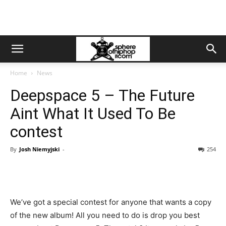
Home
News
Deepspace 5 – The Future
Aint What It Used To Be
contest
By
Josh Niemyjski
-
254
We’ve got a special contest for anyone that wants a copy
of the new album! All you need to do is drop you best