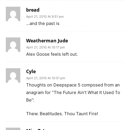
bread
April 21, 2010 At 9:51 pm
…and the past is
Weatherman Jude
April 21, 2010 At 10:17 pm
Alex Goose feels left out.
Cyle
April 21, 2010 At 10:51 pm
Thoughts on Deepspace 5 composed from an
anagram for “The Future Ain’t What It Used To
Be”:
Thew. Beatitudes. Thou Taunt Fire!