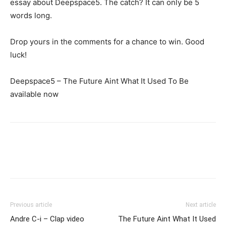
essay about Deepspace5. The catch? It can only be 5
words long.
Drop yours in the comments for a chance to win. Good
luck!
Deepspace5 – The Future Aint What It Used To Be
available now
Previous article
Next article
Andre C-i – Clap video
The Future Aint What It Used