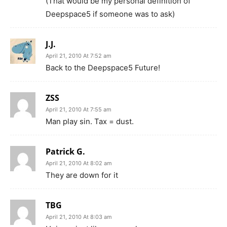
(That would be my personal definition of
Deepspace5 if someone was to ask)
J.J.
April 21, 2010 At 7:52 am
Back to the Deepspace5 Future!
ZSS
April 21, 2010 At 7:55 am
Man play sin. Tax = dust.
Patrick G.
April 21, 2010 At 8:02 am
They are down for it
TBG
April 21, 2010 At 8:03 am