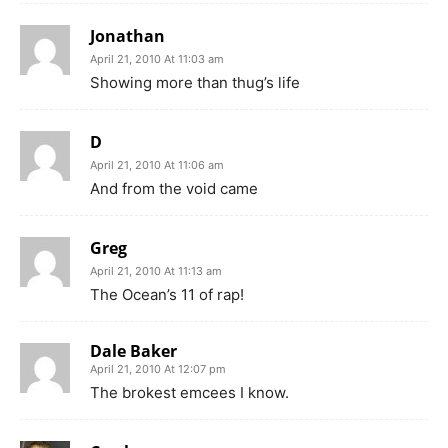
Jonathan
April 21, 2010 At 11:03 am
Showing more than thug’s life
D
April 21, 2010 At 11:06 am
And from the void came
Greg
April 21, 2010 At 11:13 am
The Ocean’s 11 of rap!
Dale Baker
April 21, 2010 At 12:07 pm
The brokest emcees I know.