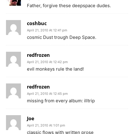
Father, forgive these deepspace dudes.
coshbuc
April 21, 2010 At 12:41 pm
cosmic Dust trough Deep Space.
redfrozen
April 21, 2010 At 12:42 pm
evil monkeys rule the land!
redfrozen
April 21, 2010 At 12:45 pm
missing from every album: illtrip
Joe
April 21, 2010 At 1:01 pm
classic flows with written prose