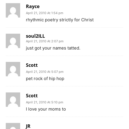
Rayce
April 21, 2010 At 1:54 pm
rhythmic poetry strictly for Christ
soul2ILL
April 21, 2010 At 2:07 pm
just got your names tatted.
Scott
April 21, 2010 At 5:07 pm
pet rock of hip hop
Scott
April 21, 2010 At 5:10 pm
I love your moms to
JR