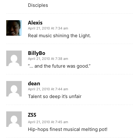
Disciples
Alexis
April 21, 2010 At 7:34 am
Real music shining the Light.
BillyBo
April 21, 2010 At 7:38 am
“… and the future was good.”
dean
April 21, 2010 At 7:44 am
Talent so deep it’s unfair
ZSS
April 21, 2010 At 7:45 am
Hip-hops finest musical melting pot!