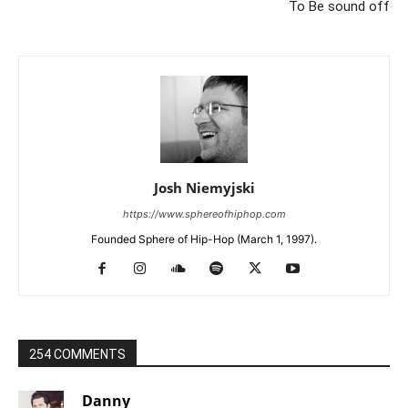
To Be sound off
Josh Niemyjski
https://www.sphereofhiphop.com
Founded Sphere of Hip-Hop (March 1, 1997).
254 COMMENTS
Danny