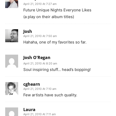
April 21, 2010 At 7:27 am
Future Unique Nights Everyone Likes
(a play on their album titles)
Josh
April 21, 2010 At 7:50 am
Hahaha, one of my favorites so far.
Josh O'Regan
April 21, 2010 At 8:20 am
Soul inspiring stuff… head’s bopping!
cghearn
April 21, 2010 At 7:10 am
Few artists have such quality.
Laura
April 21, 2010 At 7:11 am