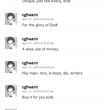
Unique, just like every_ else
cghearn
April 21, 2010 At 8:04 am
For the glory of God!
cghearn
April 21, 2010 At 8:05 am
A wise use of money.
cghearn
April 21, 2010 At 8:06 am
Hip-hop= mcs, b-boys, djs, writers
cghearn
April 21, 2010 At 8:07 am
Buy it for you kids.