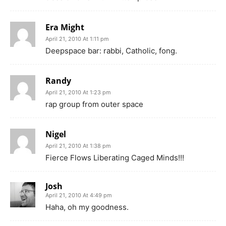
Era Might
April 21, 2010 At 1:11 pm
Deepspace bar: rabbi, Catholic, fong.
Randy
April 21, 2010 At 1:23 pm
rap group from outer space
Nigel
April 21, 2010 At 1:38 pm
Fierce Flows Liberating Caged Minds!!!
Josh
April 21, 2010 At 4:49 pm
Haha, oh my goodness.