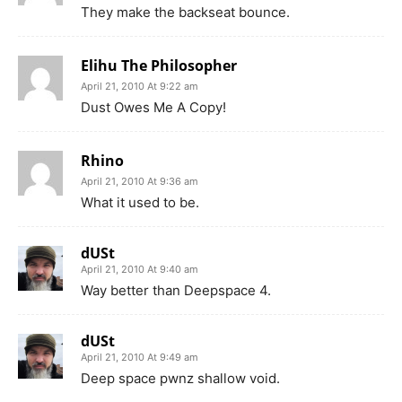
They make the backseat bounce.
Elihu The Philosopher
April 21, 2010 At 9:22 am
Dust Owes Me A Copy!
Rhino
April 21, 2010 At 9:36 am
What it used to be.
dUSt
April 21, 2010 At 9:40 am
Way better than Deepspace 4.
dUSt
April 21, 2010 At 9:49 am
Deep space pwnz shallow void.