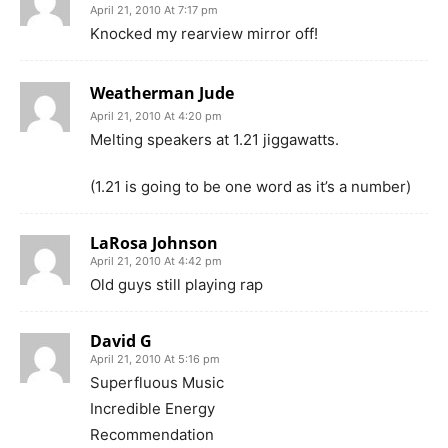
April 21, 2010 At 7:17 pm
Knocked my rearview mirror off!
Weatherman Jude
April 21, 2010 At 4:20 pm
Melting speakers at 1.21 jiggawatts.
(1.21 is going to be one word as it’s a number)
LaRosa Johnson
April 21, 2010 At 4:42 pm
Old guys still playing rap
David G
April 21, 2010 At 5:16 pm
Superfluous Music
Incredible Energy
Recommendation