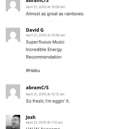
abramC/S
April 21, 2010 At 10:08 am
Almost as great as rainbows.
David G
April 21, 2010 At 10:09 am
Superfluous Music
Incredible Energy
Recommendation
#Haiku
abramC/S
April 21, 2010 At 10:12 am
So fresh; I’m eggin’ it.
Josh
April 21, 2010 At 1:12 pm