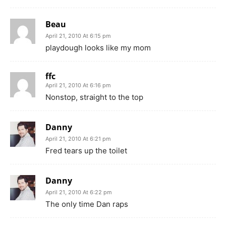
Beau
April 21, 2010 At 6:15 pm
playdough looks like my mom
ffc
April 21, 2010 At 6:16 pm
Nonstop, straight to the top
Danny
April 21, 2010 At 6:21 pm
Fred tears up the toilet
Danny
April 21, 2010 At 6:22 pm
The only time Dan raps