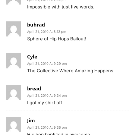
Impossible with just five words.
buhrad
April 21, 2010 At 8:12 pm
Sphere of Hip Hops Bailout!
Cyle
April 21, 2010 At 9:29 pm
The Collective Where Amazing Happens
bread
April 21, 2010 At 9:34 pm
I got my shirt off
Jim
April 21, 2010 At 9:36 pm
Hip hop baptized in awesome.