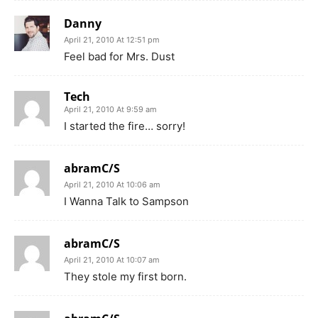
Danny
April 21, 2010 At 12:51 pm
Feel bad for Mrs. Dust
Tech
April 21, 2010 At 9:59 am
I started the fire… sorry!
abramC/S
April 21, 2010 At 10:06 am
I Wanna Talk to Sampson
abramC/S
April 21, 2010 At 10:07 am
They stole my first born.