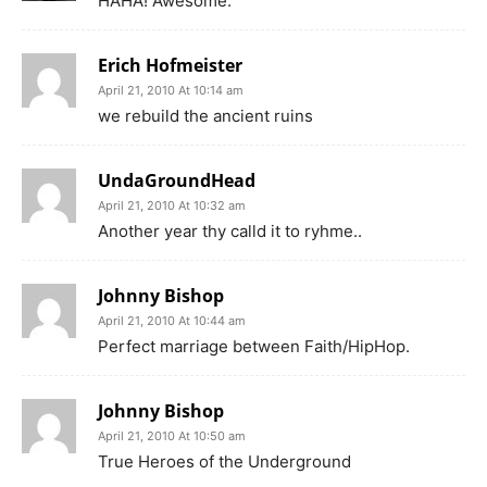
HAHA! Awesome.
Erich Hofmeister
April 21, 2010 At 10:14 am
we rebuild the ancient ruins
UndaGroundHead
April 21, 2010 At 10:32 am
Another year thy calld it to ryhme..
Johnny Bishop
April 21, 2010 At 10:44 am
Perfect marriage between Faith/HipHop.
Johnny Bishop
April 21, 2010 At 10:50 am
True Heroes of the Underground