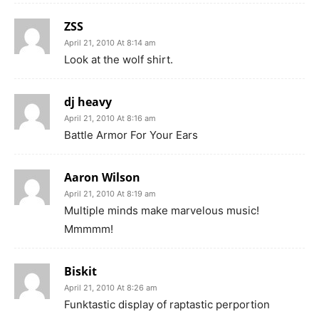
ZSS
April 21, 2010 At 8:14 am
Look at the wolf shirt.
dj heavy
April 21, 2010 At 8:16 am
Battle Armor For Your Ears
Aaron Wilson
April 21, 2010 At 8:19 am
Multiple minds make marvelous music!
Mmmmm!
Biskit
April 21, 2010 At 8:26 am
Funktastic display of raptastic perportion