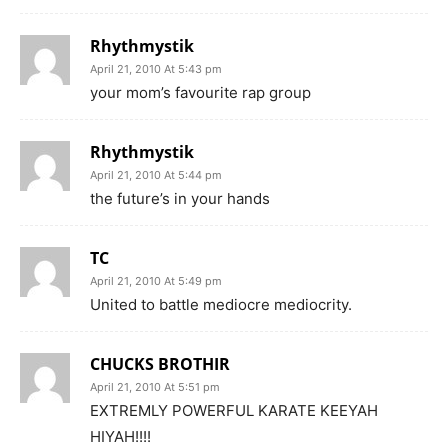
Rhythmystik
April 21, 2010 At 5:43 pm
your mom’s favourite rap group
Rhythmystik
April 21, 2010 At 5:44 pm
the future’s in your hands
TC
April 21, 2010 At 5:49 pm
United to battle mediocre mediocrity.
CHUCKS BROTHIR
April 21, 2010 At 5:51 pm
EXTREMLY POWERFUL KARATE KEEYAH
HIYAH!!!!