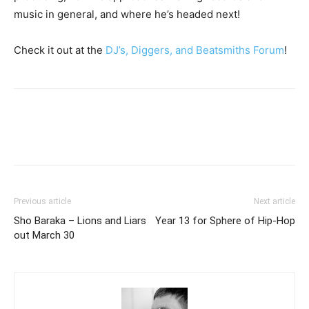
music in general, and where he’s headed next!
Check it out at the
DJ’s, Diggers, and Beatsmiths Forum
!
Previous article
Next article
Sho Baraka – Lions and Liars
Year 13 for Sphere of Hip-Hop
out March 30