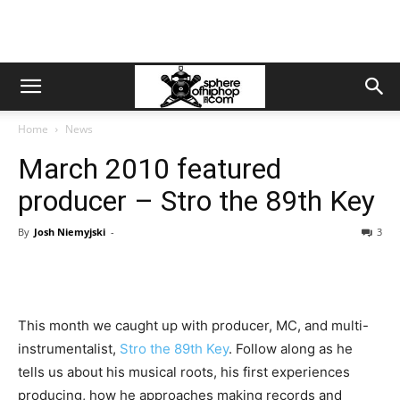
Home
News
March 2010 featured
producer – Stro the 89th Key
By
Josh Niemyjski
-
3
This month we caught up with producer, MC, and multi-
instrumentalist,
Stro the 89th Key
. Follow along as he
tells us about his musical roots, his first experiences
producing, how he approaches making records and