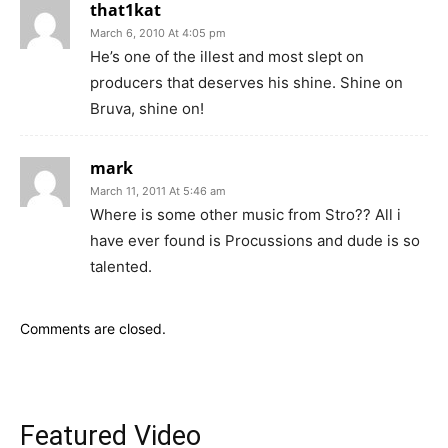
that1kat
March 6, 2010 At 4:05 pm
He’s one of the illest and most slept on
producers that deserves his shine. Shine on
Bruva, shine on!
mark
March 11, 2011 At 5:46 am
Where is some other music from Stro?? All i
have ever found is Procussions and dude is so
talented.
Comments are closed.
Featured Video