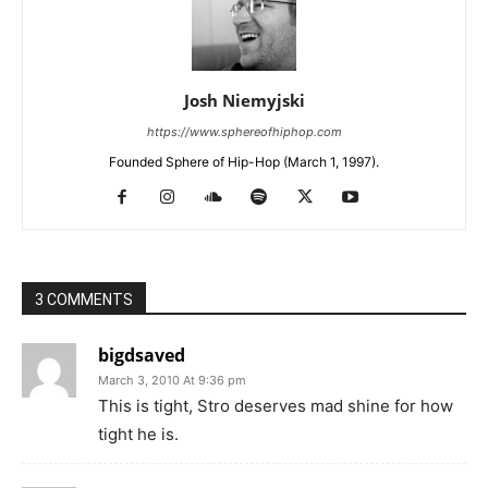
Josh Niemyjski
https://www.sphereofhiphop.com
Founded Sphere of Hip-Hop (March 1, 1997).
3 COMMENTS
bigdsaved
March 3, 2010 At 9:36 pm
This is tight, Stro deserves mad shine for how
tight he is.