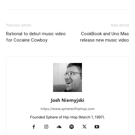
Previous article
Next article
Rational to debut music video
CookBook and Uno Mas
for Cocaine Cowboy
release new music video
Josh Niemyjski
https://www.sphereofhiphop.com
Founded Sphere of Hip-Hop (March 1, 1997).