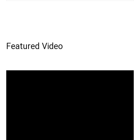
Featured Video