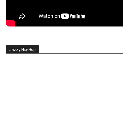
Jazzy Hip-Hop