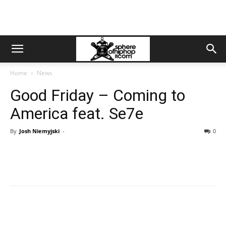
Home
News
Good Friday – Coming to
America feat. Se7e
By
Josh Niemyjski
-
0