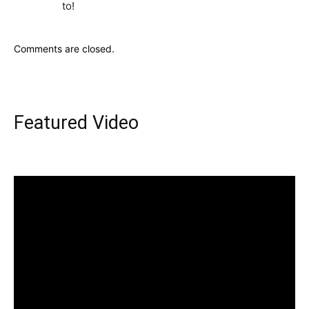
to!
Comments are closed.
Featured Video