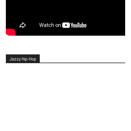
Jazzy Hip-Hop