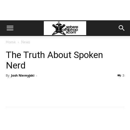
Home
News
The Truth About Spoken
Nerd
By
Josh Niemyjski
-
3