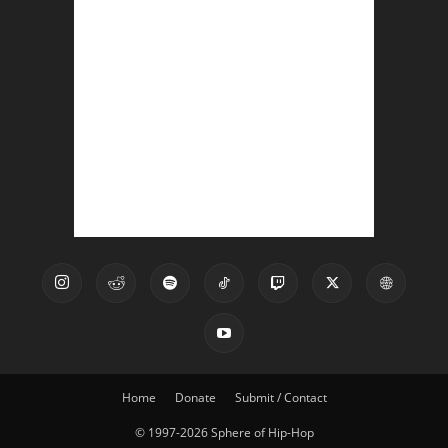
Home
Donate
Submit / Contact
© 1997-2026 Sphere of Hip-Hop