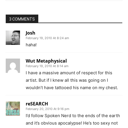
3 COMMENTS
Josh
February 19, 2010 At 8:24 am
haha!
Wut Metaphysical
February 19, 2010 At 8:14 am
I have a massive amount of respect for this
artist. But if I knew all this was going on I
wouldn’t have tattooed his name on my chest.
reSEARCH
February 20, 2010 At 9:16 pm
I’d follow Spoken Nerd to the ends of the earth
and it’s obvious apocalypse! He’s too sexy not