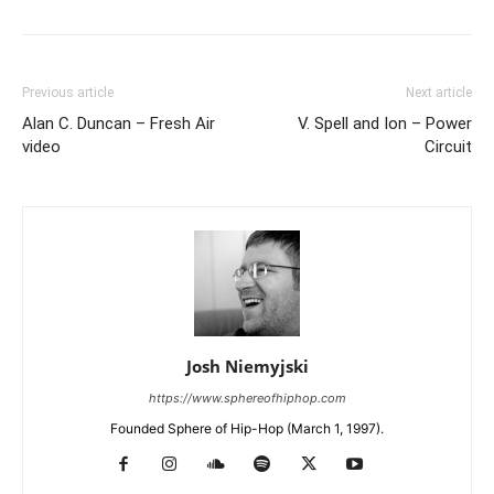
Previous article
Next article
Alan C. Duncan – Fresh Air
V. Spell and Ion – Power
video
Circuit
Josh Niemyjski
https://www.sphereofhiphop.com
Founded Sphere of Hip-Hop (March 1, 1997).