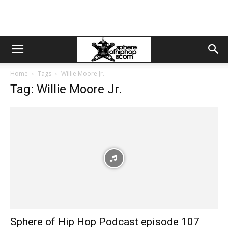
Home
Tags
Willie Moore Jr.
Tag: Willie Moore Jr.
Sphere of Hip Hop Podcast episode 107