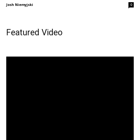
Josh Niemyjski
0
Featured Video