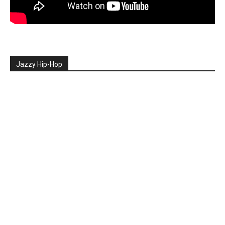
Jazzy Hip-Hop