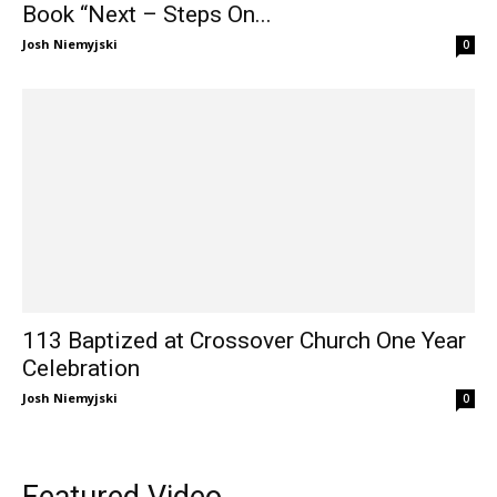
Book “Next – Steps On...
Josh Niemyjski
0
113 Baptized at Crossover Church One Year
Celebration
Josh Niemyjski
0
Featured Video