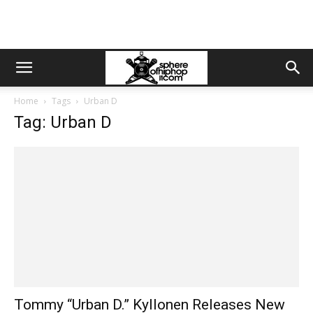
Home
Tags
Urban D
Tag: Urban D
Tommy “Urban D.” Kyllonen Releases New