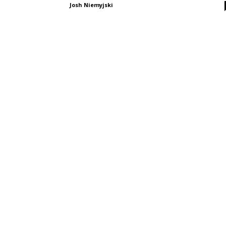
Josh Niemyjski