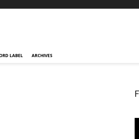
ORD LABEL
ARCHIVES
F
d