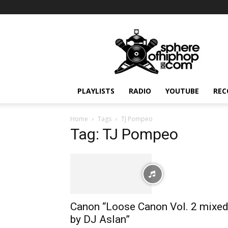
Sphereofhiphop.com
PLAYLISTS
RADIO
YOUTUBE
REC
Home
Tags
TJ Pompeo
Tag: TJ Pompeo
Canon “Loose Canon Vol. 2 mixe
by DJ Aslan”