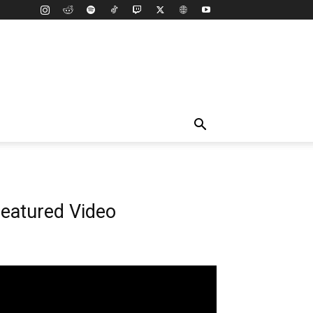
eatured Video