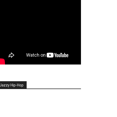
Jazzy Hip-Hop