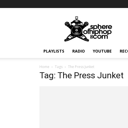
Sphereofhiphop.com
PLAYLISTS
RADIO
YOUTUBE
REC
Home
Tags
The Press Junket
Tag: The Press Junket