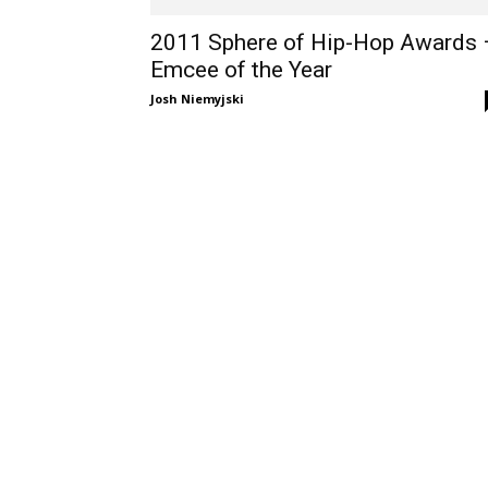
2011 Sphere of Hip-Hop Awards 
Emcee of the Year
Josh Niemyjski