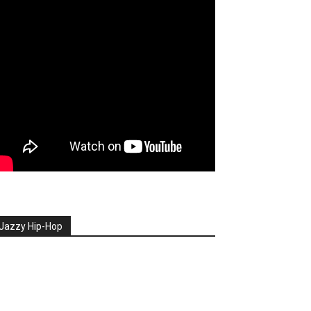
Jazzy Hip-Hop