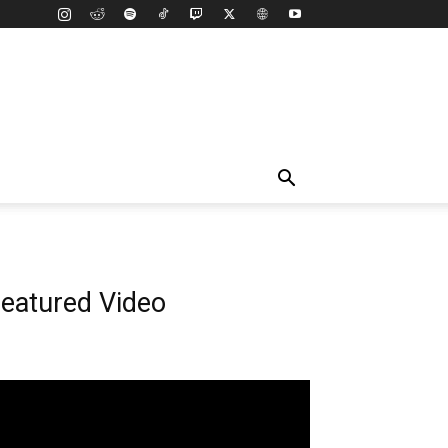
eatured Video