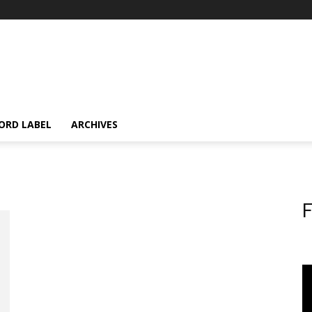
ORD LABEL
ARCHIVES
F