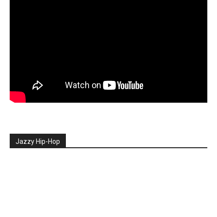
Jazzy Hip-Hop