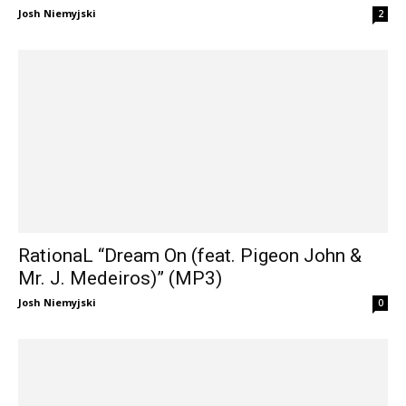
Josh Niemyjski
2
RationaL “Dream On (feat. Pigeon John &
Mr. J. Medeiros)” (MP3)
Josh Niemyjski
0