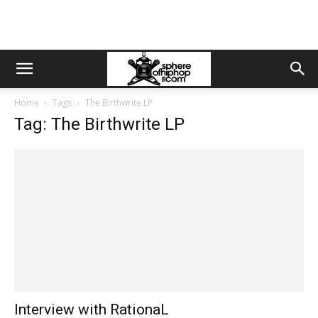
Home
Tags
The Birthwrite LP
Tag: The Birthwrite LP
Interview with RationaL