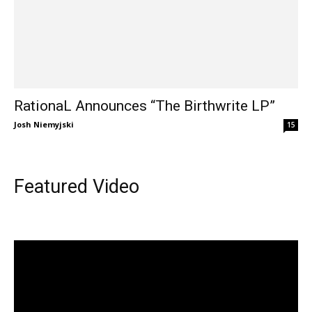
RationaL Announces “The Birthwrite LP”
Josh Niemyjski
15
Featured Video