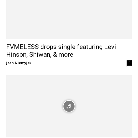
FVMELESS drops single featuring Levi
Hinson, Shiwan, & more
Josh Niemyjski
0