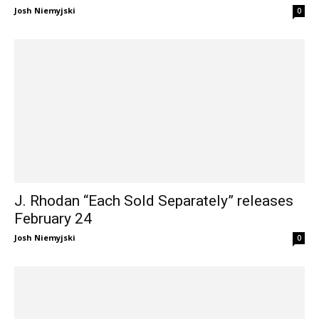
Josh Niemyjski
0
J. Rhodan “Each Sold Separately” releases
February 24
Josh Niemyjski
0