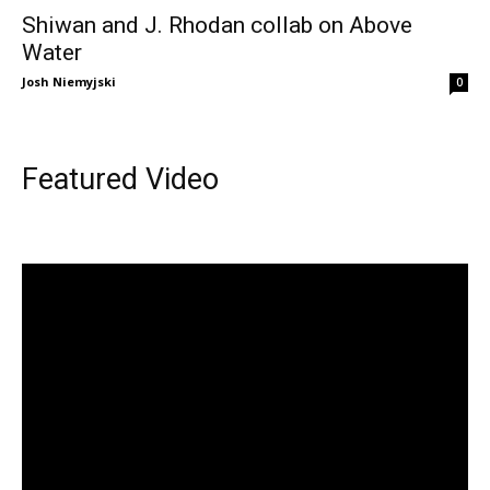
Shiwan and J. Rhodan collab on Above
Water
Josh Niemyjski
0
Featured Video