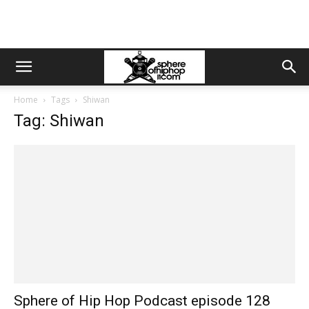
Home
Tags
Shiwan
Tag: Shiwan
Sphere of Hip Hop Podcast episode 128