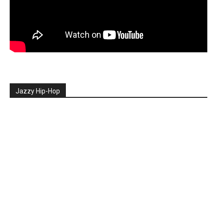
Jazzy Hip-Hop