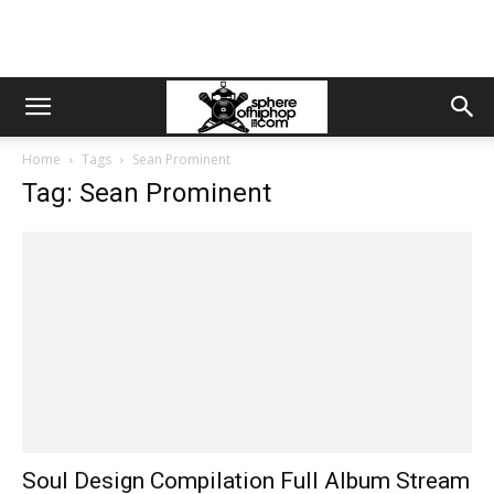
Home
Tags
Sean Prominent
Tag: Sean Prominent
Soul Design Compilation Full Album Stream