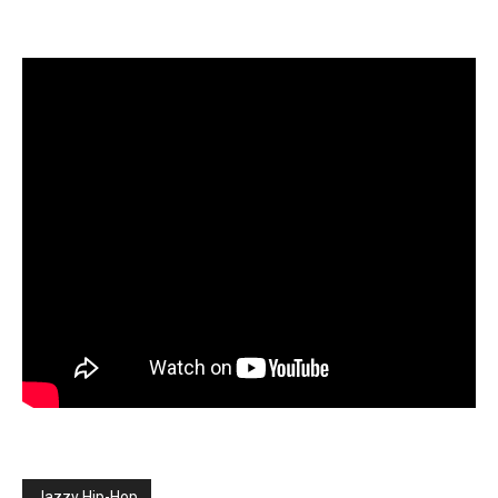
Jazzy Hip-Hop