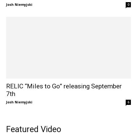
Josh Niemyjski
0
RELIC “Miles to Go” releasing September
7th
Josh Niemyjski
6
Featured Video