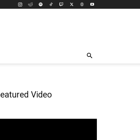
eatured Video