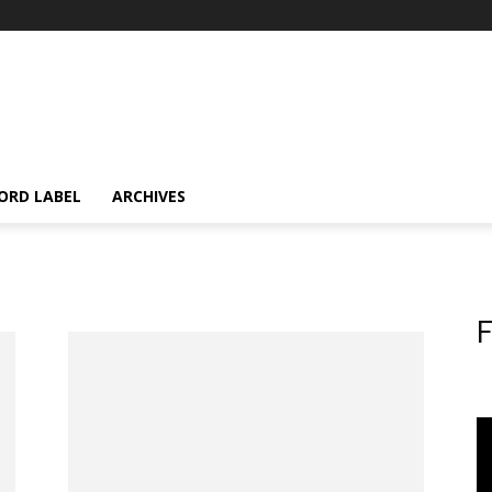
ORD LABEL
ARCHIVES
F