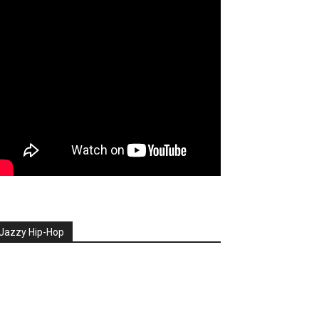
Jazzy Hip-Hop