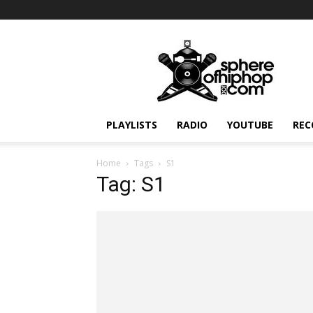
Sphereofhiphop.com
PLAYLISTS
RADIO
YOUTUBE
REC
Home
Tags
S1
Tag: S1