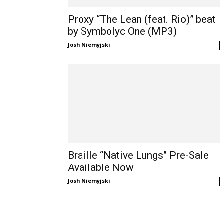
Proxy “The Lean (feat. Rio)” beat
by Symbolyc One (MP3)
Josh Niemyjski
Braille “Native Lungs” Pre-Sale
Available Now
Josh Niemyjski