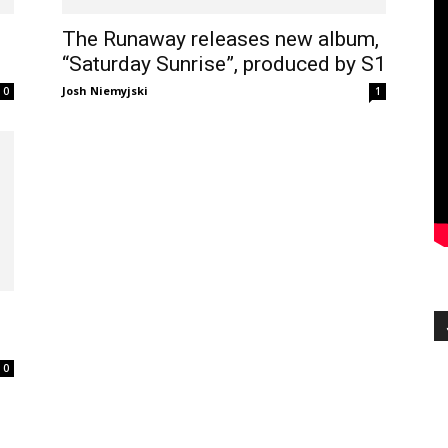
The Runaway releases new album,
“Saturday Sunrise”, produced by S1
Josh Niemyjski
0
1
0