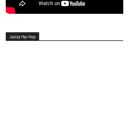
Jazzy Hip-Hop