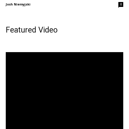
Josh Niemyjski
0
Featured Video