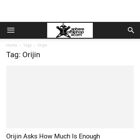
Home
Tags
Orijin
Tag: Orijin
Orijin Asks How Much Is Enough