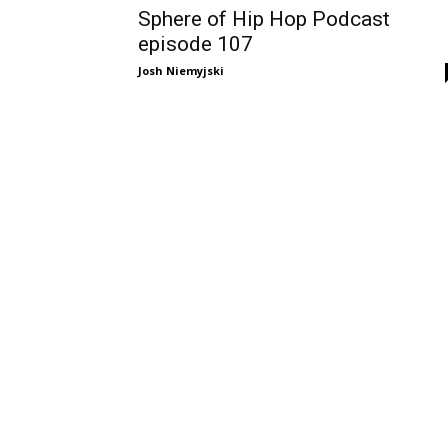
Sphere of Hip Hop Podcast
episode 107
Josh Niemyjski