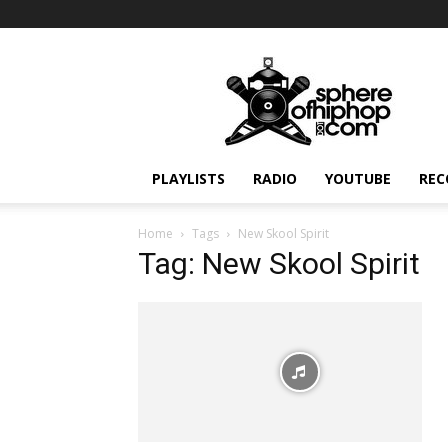
Sphereofhiphop.com
PLAYLISTS
RADIO
YOUTUBE
REC
Home
Tags
New Skool Spirit
Tag: New Skool Spirit