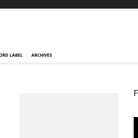
ORD LABEL
ARCHIVES
F