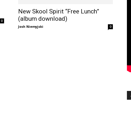
New Skool Spirit “Free Lunch”
(album download)
0
Josh Niemyjski
0