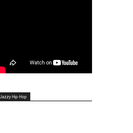
Jazzy Hip-Hop