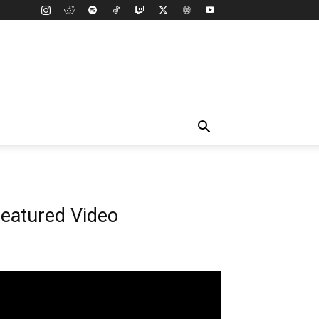
eatured Video