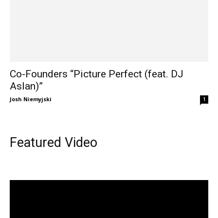
Co-Founders “Picture Perfect (feat. DJ
Aslan)”
Josh Niemyjski
1
Featured Video