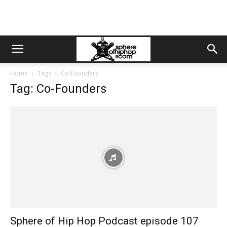
Home
Tags
Co-Founders
Tag: Co-Founders
Sphere of Hip Hop Podcast episode 107