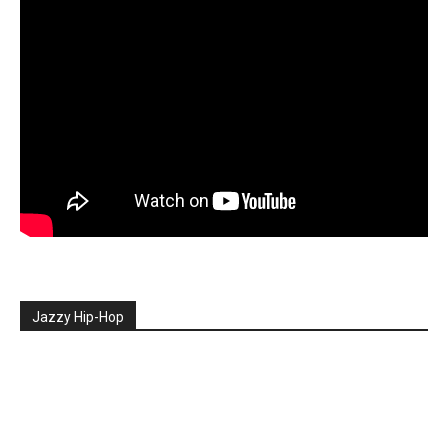
Jazzy Hip-Hop