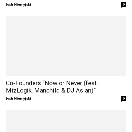
Josh Niemyjski
0
Co-Founders “Now or Never (feat.
MizLogik, Manchild & DJ Aslan)”
Josh Niemyjski
0