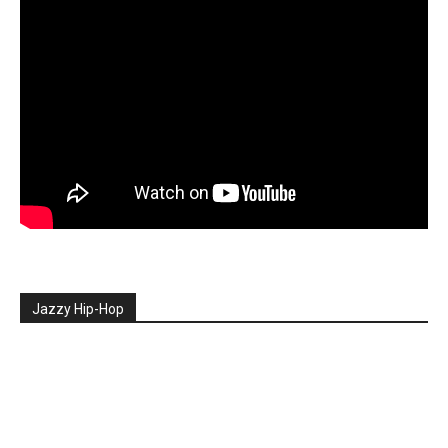
Jazzy Hip-Hop