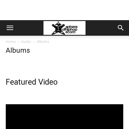
Home
Audio
Albums
Albums
Featured Video