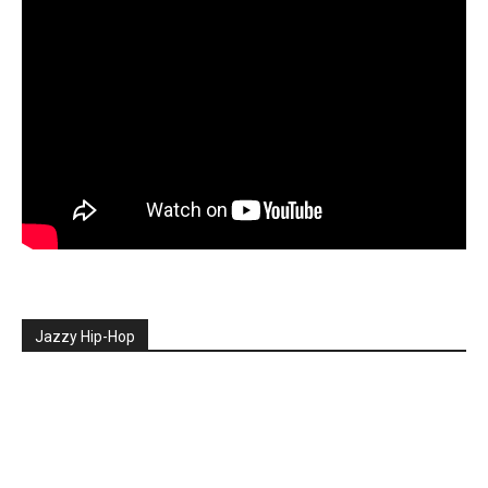
Jazzy Hip-Hop