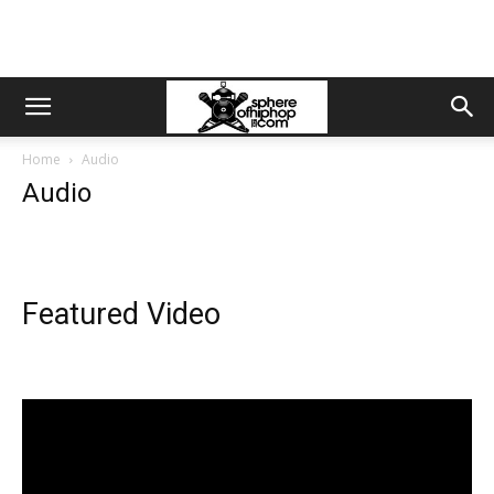
Home
Audio
Audio
Featured Video