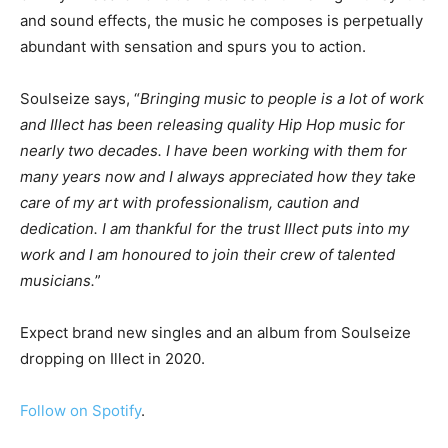
and sound effects, the music he composes is perpetually
abundant with sensation and spurs you to action.
Soulseize says, “
Bringing music to people is a lot of work
and Illect has been releasing quality Hip Hop music for
nearly two decades. I have been working with them for
many years now and I always appreciated how they take
care of my art with professionalism, caution and
dedication. I am thankful for the trust Illect puts into my
work and I am honoured to join their crew of talented
musicians.
”
Expect brand new singles and an album from Soulseize
dropping on Illect in 2020.
Follow on Spotify
.