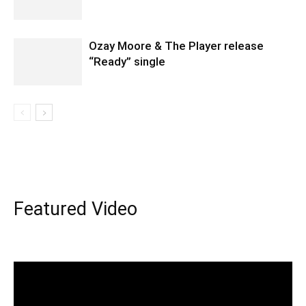
Ozay Moore & The Player release
“Ready” single
Featured Video