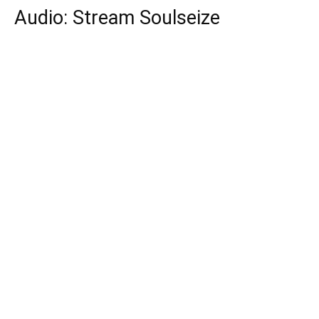
Audio: Stream Soulseize