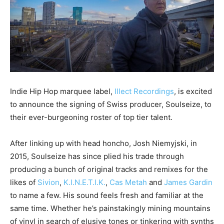
Indie Hip Hop marquee label,
Illect Recordings
, is excited
to announce the signing of Swiss producer, Soulseize, to
their ever-burgeoning roster of top tier talent.
After linking up with head honcho, Josh Niemyjski, in
2015, Soulseize has since plied his trade through
producing a bunch of original tracks and remixes for the
likes of
Sivion
,
K.I.N.E.T.I.K.
,
Cas Metah
and
James Gardin
to name a few. His sound feels fresh and familiar at the
same time. Whether he’s painstakingly mining mountains
of vinyl in search of elusive tones or tinkering with synths