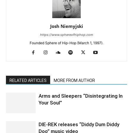
Josh Niemyjski
https://www.sphereofhiphop.com
Founded Sphere of Hip-Hop (March 1, 1997).
RELATED ARTICLES
MORE FROM AUTHOR
Arms and Sleepers “Disintegrating In
Your Soul”
DIE-REK releases “Diddy Dum Diddy
Doo” music video