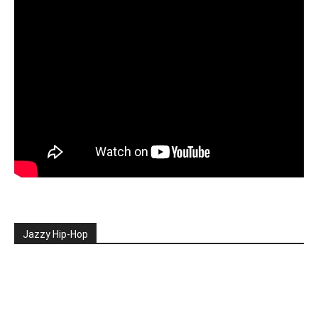
Jazzy Hip-Hop