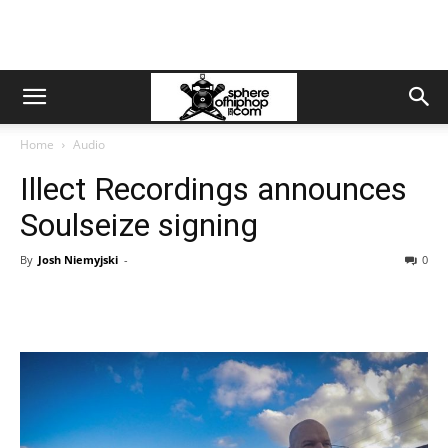
Home
Audio
Illect Recordings announces
Soulseize signing
By
Josh Niemyjski
-
0