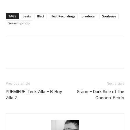
TAGS
beats
Illect
Illect Recordings
producer
Soulseize
Swiss hip-hop
Previous article
Next article
PREMIERE: Teck Zilla – B-Boy
Sivion – Dark Side of the
Zilla 2
Cocoon: Beats