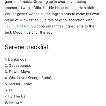
genres of music. Growing up in church yet being
enamored with J Dilla, Herbie Hancock, and Hezekiah
Walker gave Swoope all the ingredients to make his own
blend of Midwest soul. In this new collaboration with
Jawn Stockton
, Swoope puts those ingredients to the
test. Mood music for the soul.
Serene tracklist
1. Dunkaroos
2. Goosebumps
3. Power Move
4. Who Loves Orange Soda?
5. Starter Jacket
6. TGIF
7. By The Bell
8. Flying V