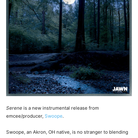
Serene
is a new instrumental release from
emcee/producer,
Swoope
.
Swoope, an Akron, OH native, is no stranger to blending