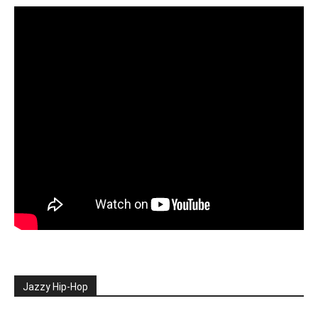
Jazzy Hip-Hop