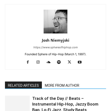
Josh Niemyjski
https://www.sphereofhiphop.com
Founded Sphere of Hip-Hop (March 1, 1997).
RELATED ARTICLES
MORE FROM AUTHOR
Track of the Day // Beats –
Instrumental Hip-Hop, Jazzy Boom
Bap, Lo-Fi Jazz, Study Beats