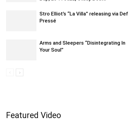
Stro Elliot’s “La Villa” releasing via Def
Pressé
Arms and Sleepers “Disintegrating In
Your Soul”
Featured Video