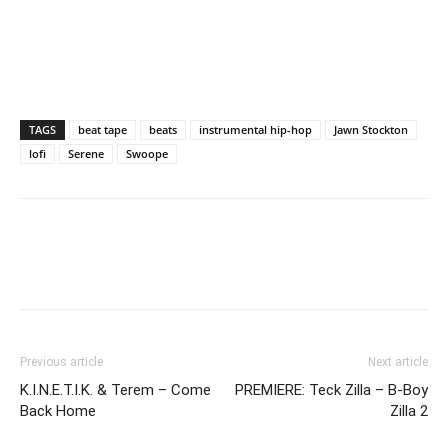
TAGS
beat tape
beats
instrumental hip-hop
Jawn Stockton
lofi
Serene
Swoope
Previous article
Next article
K.I.N.E.T.I.K. & Terem – Come
PREMIERE: Teck Zilla – B-Boy
Back Home
Zilla 2