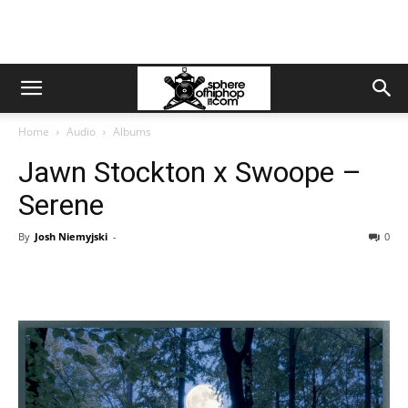
Home
Audio
Albums
Jawn Stockton x Swoope –
Serene
By
Josh Niemyjski
-
0