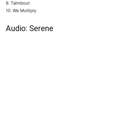
9. Talmbout
10. We Multiply
Audio: Serene