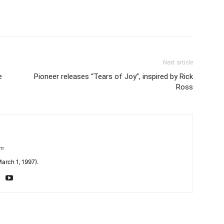
Next article
e
Pioneer releases “Tears of Joy”, inspired by Rick
Ross
om
arch 1, 1997).