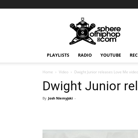
Sphereofhiphop.com
PLAYLISTS
RADIO
YOUTUBE
REC
Home
Video
Dwight Junior releases Love Me vide
Dwight Junior re
By
Josh Niemyjski
-