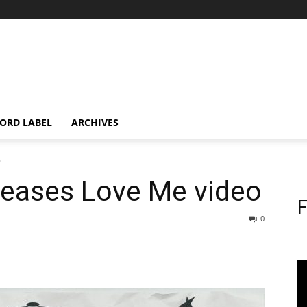
ORD LABEL
ARCHIVES
o
leases Love Me video
F
0