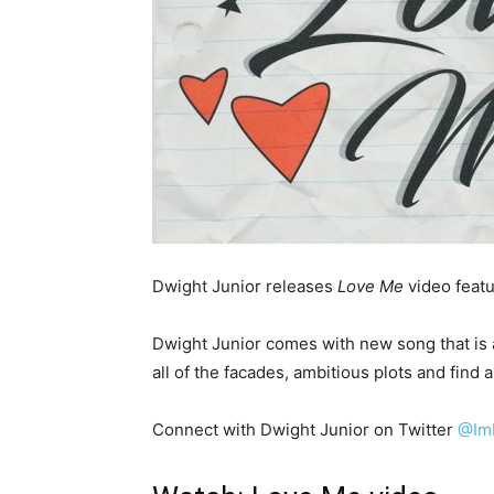
Dwight Junior releases
Love Me
video featu
Dwight Junior comes with new song that is a
all of the facades, ambitious plots and find a 
Connect with Dwight Junior on Twitter
@Im