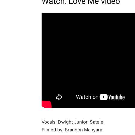
Watch: Love Me video
Vocals: Dwight Junior, Satele.
Filmed by: Brandon Manyara