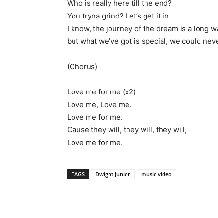
Who is really here till the end?
You tryna grind? Let’s get it in.
I know, the journey of the dream is a long w
but what we’ve got is special, we could nev
(Chorus)
Love me for me (x2)
Love me, Love me.
Love me for me.
Cause they will, they will, they will,
Love me for me.
TAGS
Dwight Junior
music video