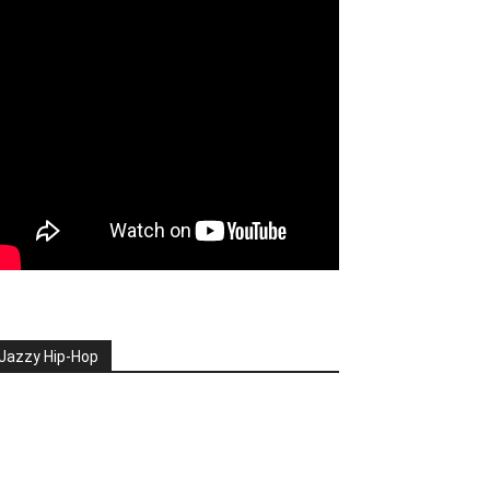
Jazzy Hip-Hop