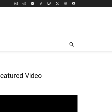
eatured Video