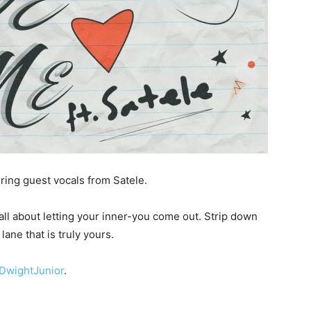
ring guest vocals from Satele.
ll about letting your inner-you come out. Strip down
lane that is truly yours.
DwightJunior
.