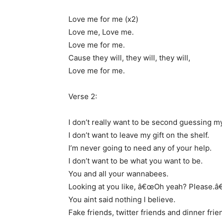
Love me for me (x2)
Love me, Love me.
Love me for me.
Cause they will, they will, they will,
Love me for me.
Verse 2:
I don’t really want to be second guessing my
I don’t want to leave my gift on the shelf.
I’m never going to need any of your help.
I don’t want to be what you want to be.
You and all your wannabees.
Looking at you like, â€œOh yeah? Please.â€
You aint said nothing I believe.
Fake friends, twitter friends and dinner frie