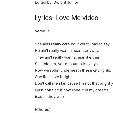
Edited by: Dwight Junior
Lyrics: Love Me video
Verse 1:
She ain’t really care bout what I had to say.
He ain’t really wanna hear it anyway.
They ain’t really wanna hear it either.
So I told em, yo I’m bout to leave ya.
Now we rollin underneath these city lights.
One life, I live it right.
Don’t call me star, cause I’m not that bright y
I just gotta do it how I see it in my dreams.
(cause they will)
(Chorus)