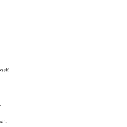
self.

nds.