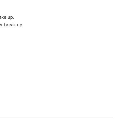
ake up.
er break up.