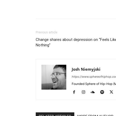
Previous article
Change shares about depression on “Feels Lik
Nothing”
Josh Niemyjski
https://www.sphereofhiphop.c
Founded Sphere of Hip-Hop (M