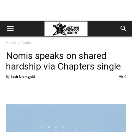
Home
Audio
Nomis speaks on shared
hardship via Chapters single
By
Josh Niemyjski
-
0