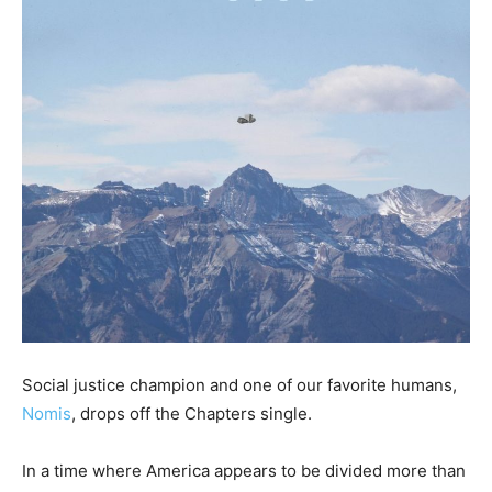
Social justice champion and one of our favorite humans,
Nomis
, drops off the Chapters single.
In a time where America appears to be divided more than