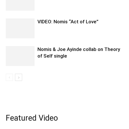
VIDEO: Nomis “Act of Love”
Nomis & Joe Ayinde collab on Theory
of Self single
Featured Video