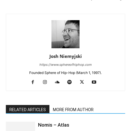
Josh Niemyjski
https://www.sphereofhiphop.com
Founded Sphere of Hip-Hop (March 1, 1997).
RELATED ARTICLES
MORE FROM AUTHOR
Nomis – Atlas