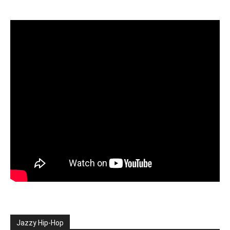
Jazzy Hip-Hop