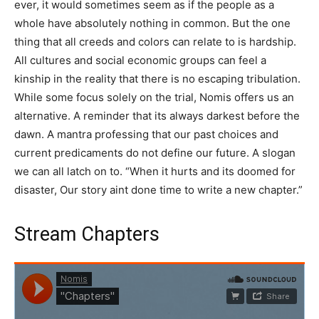
ever, it would sometimes seem as if the people as a
whole have absolutely nothing in common. But the one
thing that all creeds and colors can relate to is hardship.
All cultures and social economic groups can feel a
kinship in the reality that there is no escaping tribulation.
While some focus solely on the trial, Nomis offers us an
alternative. A reminder that its always darkest before the
dawn. A mantra professing that our past choices and
current predicaments do not define our future. A slogan
we can all latch on to. “When it hurts and its doomed for
disaster, Our story aint done time to write a new chapter.”
Stream Chapters