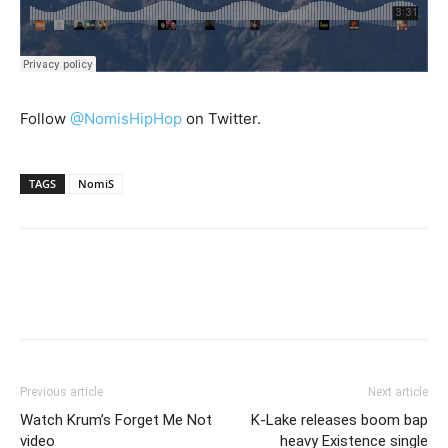
Follow
@NomisHipHop
on Twitter.
TAGS
NomiS
Previous article
Next article
Watch Krum’s Forget Me Not
K-Lake releases boom bap
video
heavy Existence single