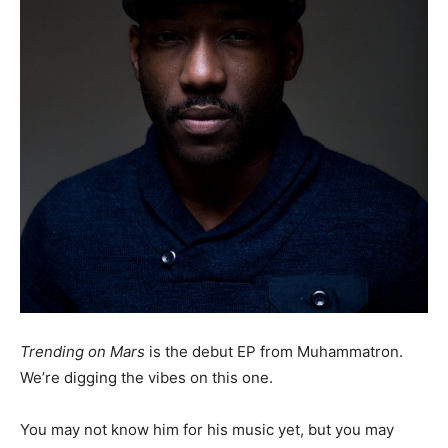
Trending on Mars
is the debut EP from Muhammatron.
We’re digging the vibes on this one.
You may not know him for his music yet, but you may