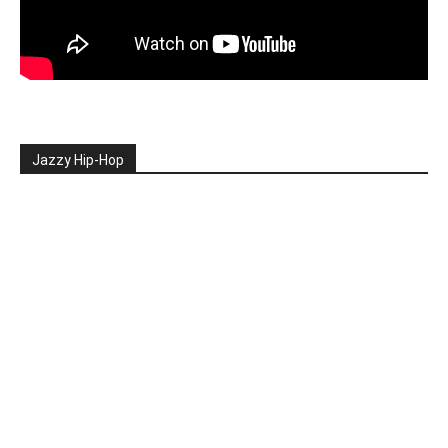
Jazzy Hip-Hop