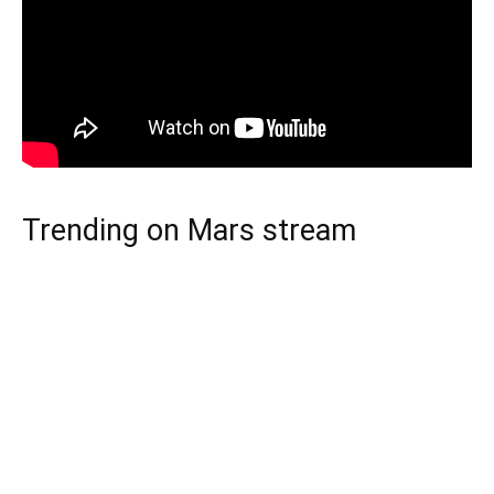
Trending on Mars stream