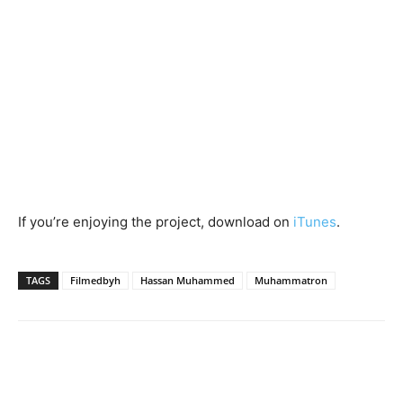
If you’re enjoying the project, download on
iTunes
.
TAGS
Filmedbyh
Hassan Muhammed
Muhammatron