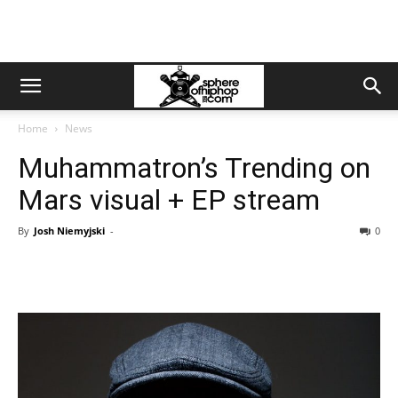
Home
News
Muhammatron’s Trending on
Mars visual + EP stream
By
Josh Niemyjski
-
0