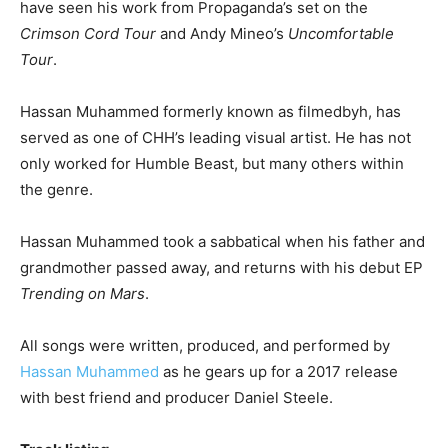
have seen his work from Propaganda’s set on the
Crimson Cord Tour
and Andy Mineo’s
Uncomfortable
Tour
.
Hassan Muhammed formerly known as filmedbyh, has
served as one of CHH’s leading visual artist. He has not
only worked for Humble Beast, but many others within
the genre.
Hassan Muhammed took a sabbatical when his father and
grandmother passed away, and returns with his debut EP
Trending on Mars
.
All songs were written, produced, and performed by
Hassan Muhammed
as he gears up for a 2017 release
with best friend and producer Daniel Steele.