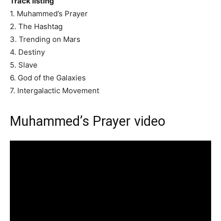
Track listing
1. Muhammed’s Prayer
2. The Hashtag
3. Trending on Mars
4. Destiny
5. Slave
6. God of the Galaxies
7. Intergalactic Movement
Muhammed’s Prayer video