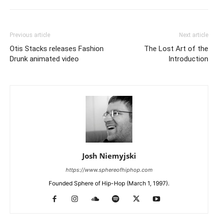
Previous article
Next article
Otis Stacks releases Fashion
The Lost Art of the
Drunk animated video
Introduction
Josh Niemyjski
https://www.sphereofhiphop.com
Founded Sphere of Hip-Hop (March 1, 1997).