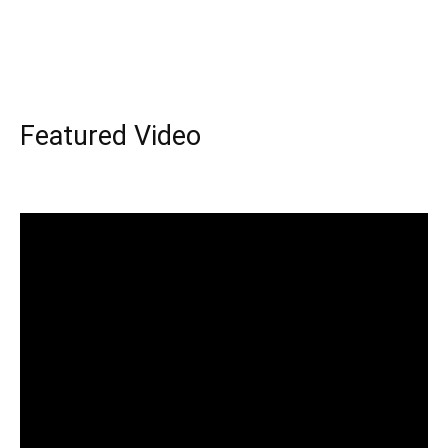
Featured Video