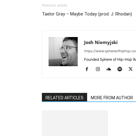
Previous article
Taelor Gray – Maybe Today (prod. J. Rhodan)
Josh Niemyjski
https://www.sphereofhiphop.c
Founded Sphere of Hip-Hop (M
RELATED ARTICLES
MORE FROM AUTHOR