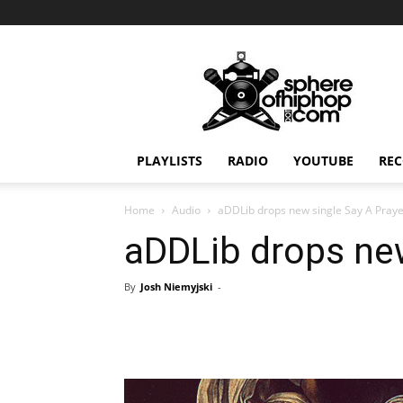
Sphereofhiphop.com
PLAYLISTS
RADIO
YOUTUBE
REC
Home
Audio
aDDLib drops new single Say A Pray
aDDLib drops new
By
Josh Niemyjski
-