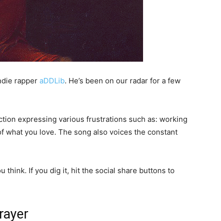
indie rapper
aDDLib
. He’s been on our radar for a few
ection expressing various frustrations such as: working
 of what you love. The song also voices the constant
think. If you dig it, hit the social share buttons to
rayer