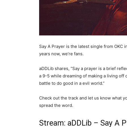
Say A Prayer is the latest single from OKC 
years now, we’re fans.
aDDLib shares, “Say a prayer is a brief refl
a 9-5 while dreaming of making a living off
battle to do good in a evil world.”
Check out the track and let us know what you 
spread the word.
Stream: aDDLib – Say A P