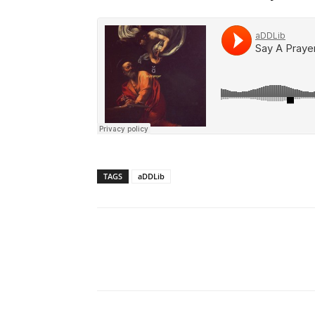
TAGS
aDDLib