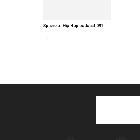
Sphere of Hip Hop podcast 091