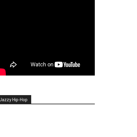
Jazzy Hip-Hop