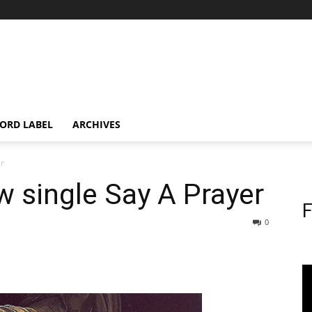
ORD LABEL
ARCHIVES
er
 single Say A Prayer
F
0