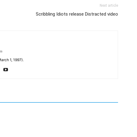
Next article
Scribbling Idiots release Distracted video
om
arch 1, 1997).