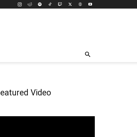
eatured Video