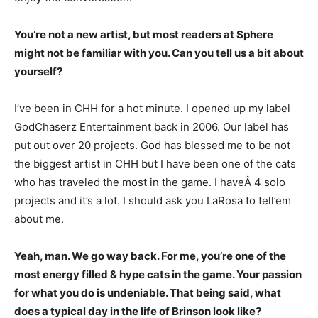
You’re not a new artist, but most readers at Sphere
might not be familiar with you. Can you tell us a bit about
yourself?
I’ve been in CHH for a hot minute. I opened up my label
GodChaserz Entertainment back in 2006. Our label has
put out over 20 projects. God has blessed me to be not
the biggest artist in CHH but I have been one of the cats
who has traveled the most in the game. I haveÂ 4 solo
projects and it’s a lot. I should ask you LaRosa to tell’em
about me.
Yeah, man. We go way back. For me, you’re one of the
most energy filled & hype cats in the game. Your passion
for what you do is undeniable. That being said, what
does a typical day in the life of Brinson look like?