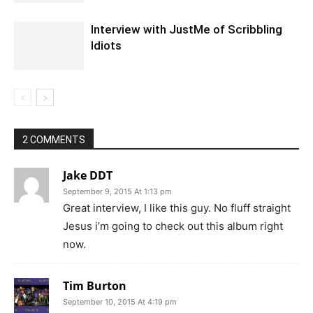
Interview with JustMe of Scribbling
Idiots
2 COMMENTS
Jake DDT
September 9, 2015 At 1:13 pm
Great interview, I like this guy. No fluff straight
Jesus i’m going to check out this album right
now.
Tim Burton
September 10, 2015 At 4:19 pm