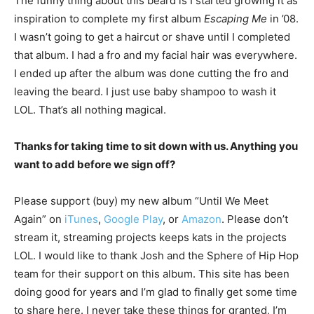
The funny thing about this beard is I started growing it as
inspiration to complete my first album
Escaping Me
in ’08.
I wasn’t going to get a haircut or shave until I completed
that album. I had a fro and my facial hair was everywhere.
I ended up after the album was done cutting the fro and
leaving the beard. I just use baby shampoo to wash it
LOL. That’s all nothing magical.
Thanks for taking time to sit down with us. Anything you
want to add before we sign off?
Please support (buy) my new album “Until We Meet
Again” on
iTunes
,
Google Play
, or
Amazon
. Please don’t
stream it, streaming projects keeps kats in the projects
LOL. I would like to thank Josh and the Sphere of Hip Hop
team for their support on this album. This site has been
doing good for years and I’m glad to finally get some time
to share here. I never take these things for granted, I’m