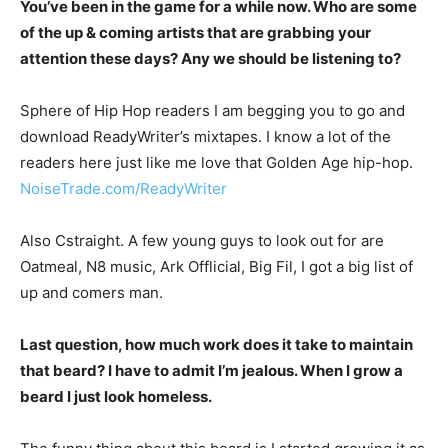
You’ve been in the game for a while now. Who are some
of the up & coming artists that are grabbing your
attention these days? Any we should be listening to?
Sphere of Hip Hop readers I am begging you to go and
download ReadyWriter’s mixtapes. I know a lot of the
readers here just like me love that Golden Age hip-hop.
NoiseTrade.com/ReadyWriter
Also Cstraight. A few young guys to look out for are
Oatmeal, N8 music, Ark Offlicial, Big Fil, I got a big list of
up and comers man.
Last question, how much work does it take to maintain
that beard? I have to admit I’m jealous. When I grow a
beard I just look homeless.