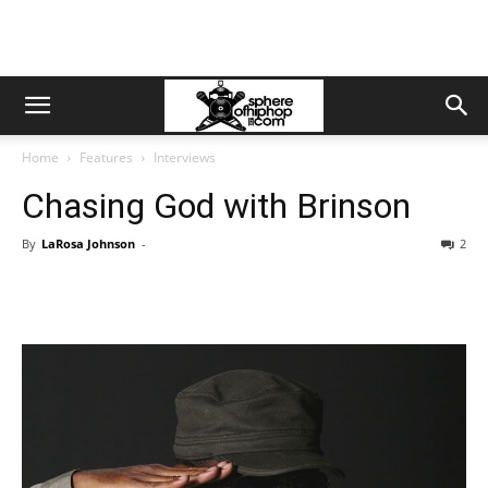
Home
Features
Interviews
Chasing God with Brinson
By
LaRosa Johnson
-
2