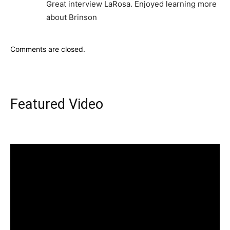
Great interview LaRosa. Enjoyed learning more
about Brinson
Comments are closed.
Featured Video