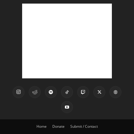
Home
Donate
Submit / Contact