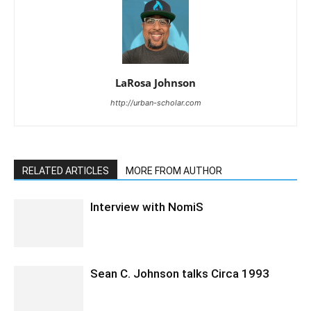
LaRosa Johnson
http://urban-scholar.com
RELATED ARTICLES
MORE FROM AUTHOR
Interview with NomiS
Sean C. Johnson talks Circa 1993