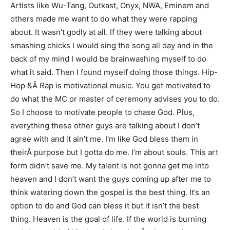
Artists like Wu-Tang, Outkast, Onyx, NWA, Eminem and
others made me want to do what they were rapping
about. It wasn’t godly at all. If they were talking about
smashing chicks I would sing the song all day and in the
back of my mind I would be brainwashing myself to do
what it said. Then I found myself doing those things. Hip-
Hop &Â Rap is motivational music. You get motivated to
do what the MC or master of ceremony advises you to do.
So I choose to motivate people to chase God. Plus,
everything these other guys are talking about I don’t
agree with and it ain’t me. I’m like God bless them in
theirÂ purpose but I gotta do me. I’m about souls. This art
form didn’t save me. My talent is not gonna get me into
heaven and I don’t want the guys coming up after me to
think watering down the gospel is the best thing. It’s an
option to do and God can bless it but it isn’t the best
thing. Heaven is the goal of life. If the world is burning