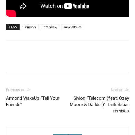
TAGS
Brinson
interview
new album
Previous article
Next article
Armond WakeUp “Tell Your
Sivion “Telecom (feat. Ozay
Friends”
Moore & DJ Idull)” Tarik Sabar
remixes