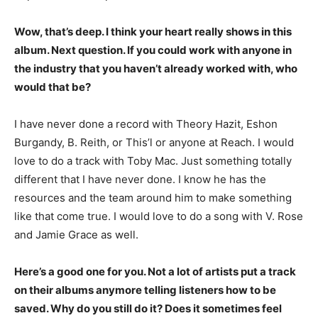
Wow, that’s deep. I think your heart really shows in this
album. Next question. If you could work with anyone in
the industry that you haven’t already worked with, who
would that be?
I have never done a record with Theory Hazit, Eshon
Burgandy, B. Reith, or This’l or anyone at Reach. I would
love to do a track with Toby Mac. Just something totally
different that I have never done. I know he has the
resources and the team around him to make something
like that come true. I would love to do a song with V. Rose
and Jamie Grace as well.
Here’s a good one for you. Not a lot of artists put a track
on their albums anymore telling listeners how to be
saved. Why do you still do it? Does it sometimes feel