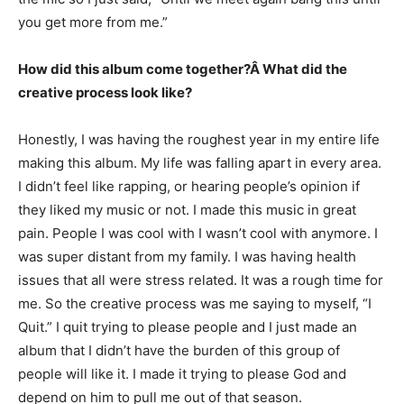
you get more from me.”
How did this album come together?Â What did the
creative process look like?
Honestly, I was having the roughest year in my entire life
making this album. My life was falling apart in every area.
I didn’t feel like rapping, or hearing people’s opinion if
they liked my music or not. I made this music in great
pain. People I was cool with I wasn’t cool with anymore. I
was super distant from my family. I was having health
issues that all were stress related. It was a rough time for
me. So the creative process was me saying to myself, “I
Quit.” I quit trying to please people and I just made an
album that I didn’t have the burden of this group of
people will like it. I made it trying to please God and
depend on him to pull me out of that season.