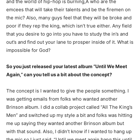
and the world of hip-hop is burning,Â who are the
emcees that will take their talents and be the firemen on
the mic? Also, many guys feel that they will be broke and
poor if they rep the king, which isn’t true either. Any field
that you desire to go into you have to study the in’s and
out’s and find out your lane to prosper inside of it. What is
impossible for God?
So you just released your latest album “Until We Meet
Again,” can you tell us a bit about the concept?
The concept is I wanted to give the people something. I
was getting emails from folks who wanted another
Brinson album. I did a collab project called “All The King’s
Men” and switched up my style a bit and folks was hitting
me up saying they wanted another Brinson album but
with that sound. Also, I didn’t know if I wanted to hang up
the mic so I just said, “Until we meet again bang this until