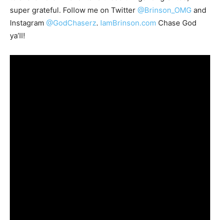
super grateful. Follow me on Twitter
@Brinson_OMG
and
Instagram
@GodChaserz
.
IamBrinson.com
Chase God
ya’ll!