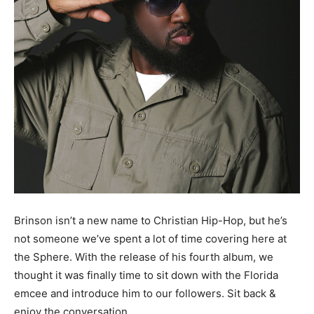
Brinson isn’t a new name to Christian Hip-Hop, but he’s
not someone we’ve spent a lot of time covering here at
the Sphere. With the release of his fourth album, we
thought it was finally time to sit down with the Florida
emcee and introduce him to our followers. Sit back &
enjoy the conversation.