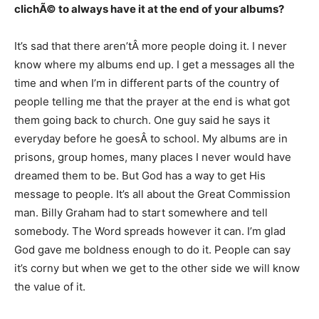
clichÃ© to always have it at the end of your albums?
It’s sad that there aren’tÂ more people doing it. I never
know where my albums end up. I get a messages all the
time and when I’m in different parts of the country of
people telling me that the prayer at the end is what got
them going back to church. One guy said he says it
everyday before he goesÂ to school. My albums are in
prisons, group homes, many places I never would have
dreamed them to be. But God has a way to get His
message to people. It’s all about the Great Commission
man. Billy Graham had to start somewhere and tell
somebody. The Word spreads however it can. I’m glad
God gave me boldness enough to do it. People can say
it’s corny but when we get to the other side we will know
the value of it.