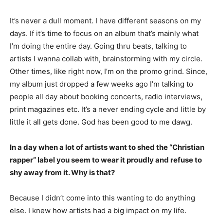
It’s never a dull moment. I have different seasons on my
days. If it’s time to focus on an album that’s mainly what
I’m doing the entire day. Going thru beats, talking to
artists I wanna collab with, brainstorming with my circle.
Other times, like right now, I’m on the promo grind. Since,
my album just dropped a few weeks ago I’m talking to
people all day about booking concerts, radio interviews,
print magazines etc. It’s a never ending cycle and little by
little it all gets done. God has been good to me dawg.
In a day when a lot of artists want to shed the “Christian
rapper” label you seem to wear it proudly and refuse to
shy away from it. Why is that?
Because I didn’t come into this wanting to do anything
else. I knew how artists had a big impact on my life.