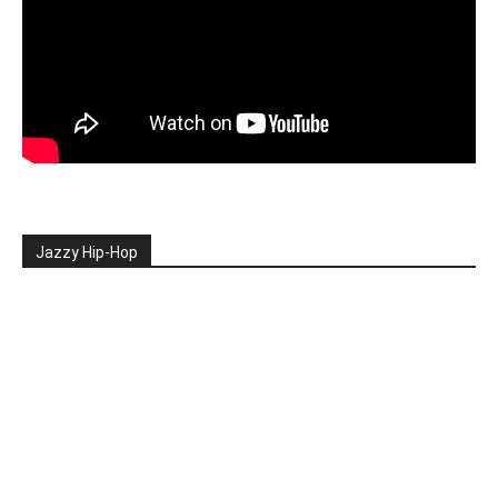
Jazzy Hip-Hop