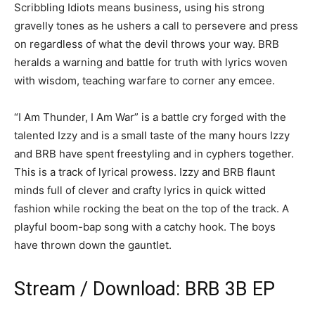
Scribbling Idiots means business, using his strong
gravelly tones as he ushers a call to persevere and press
on regardless of what the devil throws your way. BRB
heralds a warning and battle for truth with lyrics woven
with wisdom, teaching warfare to corner any emcee.
“I Am Thunder, I Am War” is a battle cry forged with the
talented Izzy and is a small taste of the many hours Izzy
and BRB have spent freestyling and in cyphers together.
This is a track of lyrical prowess. Izzy and BRB flaunt
minds full of clever and crafty lyrics in quick witted
fashion while rocking the beat on the top of the track. A
playful boom-bap song with a catchy hook. The boys
have thrown down the gauntlet.
Stream / Download: BRB 3B EP