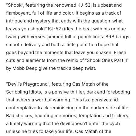
“Shook”, featuring the renowned KJ-52, is upbeat and
flamboyant, full of life and color. It begins as a track of
intrigue and mystery that ends with the question ‘what
leaves you shook?’ KJ-52 rides the beat with his unique
twang with verses jammed full of punch lines. BRB brings
smooth delivery and both artists point to a hope that
goes beyond the moments that leave you shaken. Fresh
cuts and elements from the remix of “Shook Ones Part II”
by Mobb Deep give the track a deep twist.
“Devil’s Playground”, featuring Cas Metah of the
Scribbling Idiots, is a pensive thriller, dark and foreboding
that ushers a word of warning. This is a pensive and
contemplative track reminiscing on the darker side of life.
Bad choices, haunting memories, temptation and trickery:
a timely warning that the devil doesn’t enter the cyph
unless he tries to take your life. Cas Metah of the