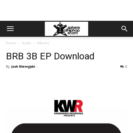
Home
Audio
Albums
BRB 3B EP Download
By
Josh Niemyjski
-
0