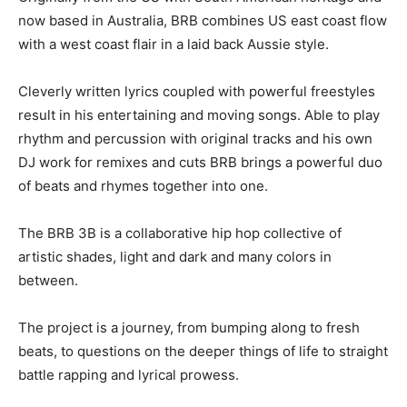
now based in Australia, BRB combines US east coast flow
with a west coast flair in a laid back Aussie style.
Cleverly written lyrics coupled with powerful freestyles
result in his entertaining and moving songs. Able to play
rhythm and percussion with original tracks and his own
DJ work for remixes and cuts BRB brings a powerful duo
of beats and rhymes together into one.
The BRB 3B is a collaborative hip hop collective of
artistic shades, light and dark and many colors in
between.
The project is a journey, from bumping along to fresh
beats, to questions on the deeper things of life to straight
battle rapping and lyrical prowess.