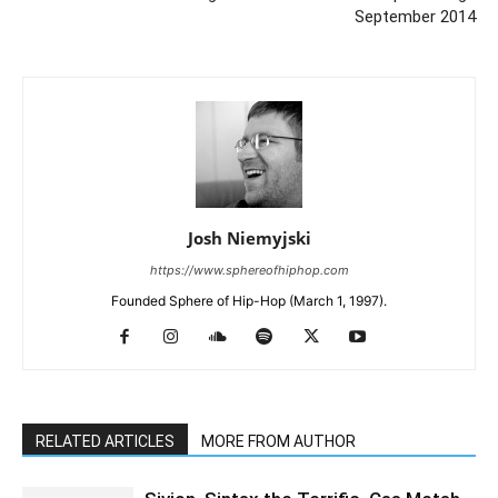
September 2014
Josh Niemyjski
https://www.sphereofhiphop.com
Founded Sphere of Hip-Hop (March 1, 1997).
RELATED ARTICLES
MORE FROM AUTHOR