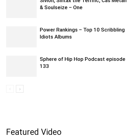
Sivion, Sintax the Terrific, Cas Metah
& Soulseize – One
Power Rankings – Top 10 Scribbling
Idiots Albums
Sphere of Hip Hop Podcast episode
133
Featured Video