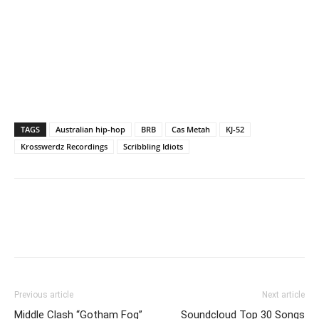
TAGS
Australian hip-hop
BRB
Cas Metah
KJ-52
Krosswerdz Recordings
Scribbling Idiots
Previous article
Next article
Middle Clash “Gotham Fog”
Soundcloud Top 30 Songs