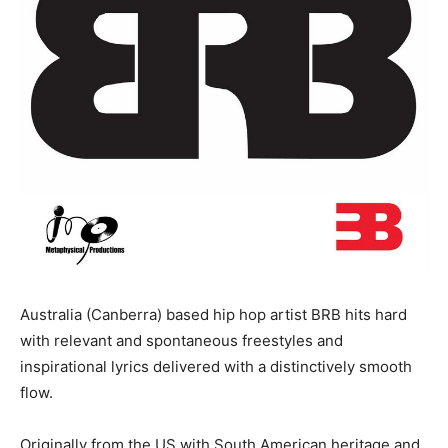
Australia (Canberra) based hip hop artist BRB hits hard
with relevant and spontaneous freestyles and
inspirational lyrics delivered with a distinctively smooth
flow.
Originally from the US with South American heritage and