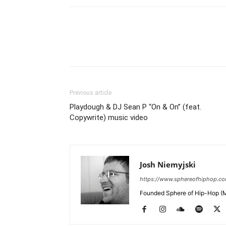
Previous article
Playdough & DJ Sean P “On & On” (feat.
Copywrite) music video
Josh Niemyjski
https://www.sphereofhiphop.c
Founded Sphere of Hip-Hop (M