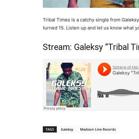
Tribal Times is a catchy single from Galeksy 
turned 15. Listen up and let us know what yo
Stream: Galeksy “Tribal T
TAGS
Galeksy
Madison Line Records