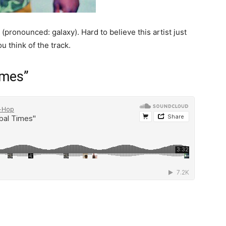
(pronounced: galaxy). Hard to believe this artist just
u think of the track.
imes”