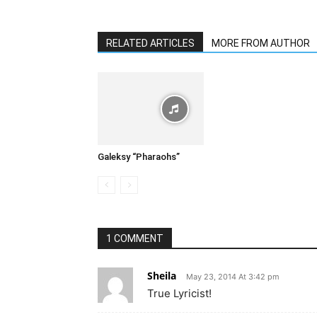
RELATED ARTICLES
MORE FROM AUTHOR
Galeksy “Pharaohs”
1 COMMENT
Sheila
May 23, 2014 At 3:42 pm
True Lyricist!