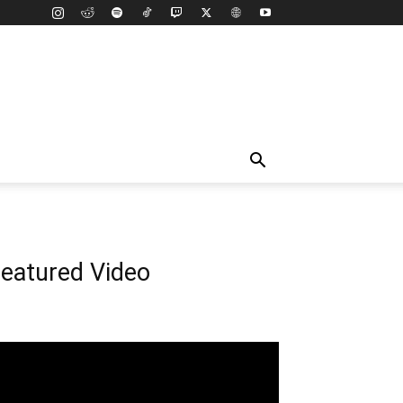
eatured Video