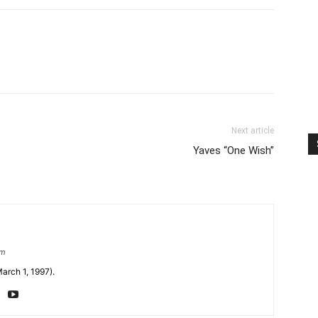
Next article
Yaves “One Wish”
om
arch 1, 1997).