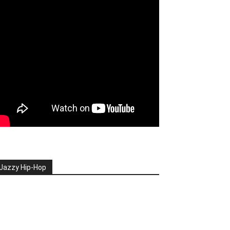
Jazzy Hip-Hop