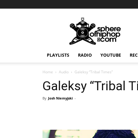
Sphereofhiphop.com
PLAYLISTS
RADIO
YOUTUBE
REC
Home
Audio
Galeksy “Tribal Times”
Galeksy “Tribal 
By
Josh Niemyjski
-