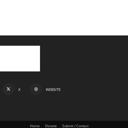
X
WEBSITE
Home
Donate
Submit / Contact