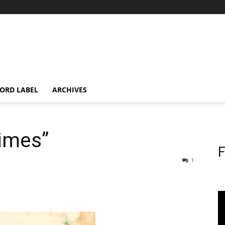
ORD LABEL
ARCHIVES
Times”
F
1