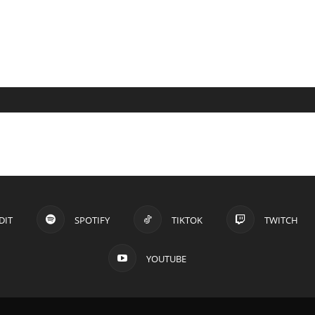
DIT
SPOTIFY
TIKTOK
TWITCH
YOUTUBE