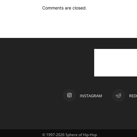
Comments are closed.
INSTAGRAM
RED
© 1997-2026 Sphere of Hip-Hop