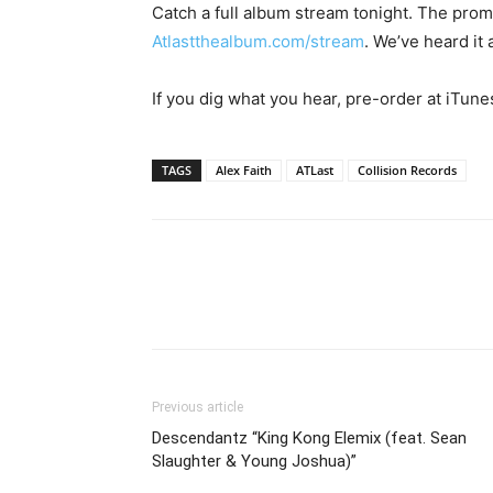
Catch a full album stream tonight. The prom
Atlastthealbum.com/stream
. We’ve heard it 
If you dig what you hear, pre-order at iTune
TAGS
Alex Faith
ATLast
Collision Records
Previous article
Descendantz “King Kong Elemix (feat. Sean
Slaughter & Young Joshua)”