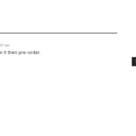
:07 am
m it then pre-order.