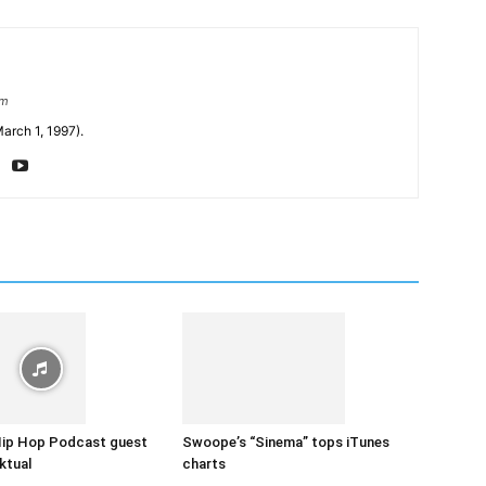
om
arch 1, 1997).
Hip Hop Podcast guest
Swoope’s “Sinema” tops iTunes
ktual
charts