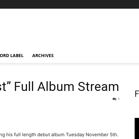
ORD LABEL
ARCHIVES
m
st” Full Album Stream
F
1
ing his full length debut album Tuesday November 5th.