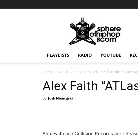
Sphereofhiphop.com
PLAYLISTS
RADIO
YOUTUBE
REC
Home
News
Alex Faith “ATLast” Full Album Strea
Alex Faith “ATLa
By
Josh Niemyjski
-
Alex Faith and Collision Records are releas