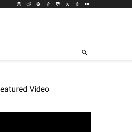
eatured Video