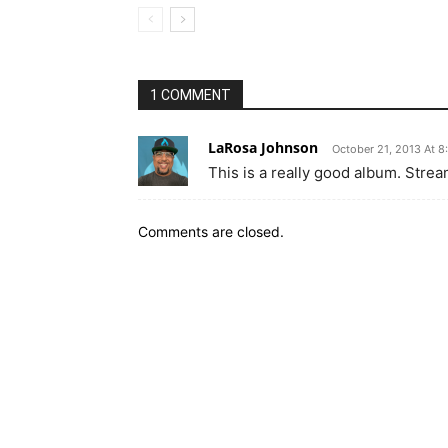
1 COMMENT
LaRosa Johnson
October 21, 2013 At 8
This is a really good album. Strea
Comments are closed.