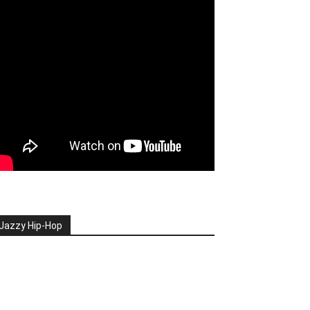
Jazzy Hip-Hop