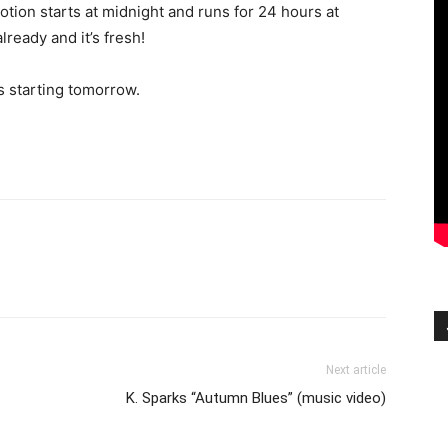
otion starts at midnight and runs for 24 hours at
already and it’s fresh!
s starting tomorrow.
Next article
K. Sparks “Autumn Blues” (music video)