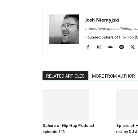
Josh Niemyjski
https://www.sphereofhiphop.c
Founded Sphere of Hip-Hop (M
RELATED ARTICLES
MORE FROM AUTHOR
Sphere of Hip Hop Podcast
Sphere of 
episode 113
mix by DJ A