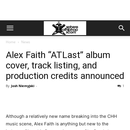
Home
News
Alex Faith “ATLast” album
cover, track listing, and
production credits announced
By
Josh Niemyjski
-
1
Although a relatively new name breaking into the CHH
music scene, Alex Faith is anything but new to the