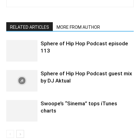
RELATED ARTICLES
MORE FROM AUTHOR
Sphere of Hip Hop Podcast episode
113
Sphere of Hip Hop Podcast guest mix
by DJ Aktual
Swoope’s “Sinema” tops iTunes
charts