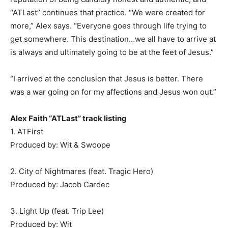
“ATLast” continues that practice. “We were created for
more,” Alex says. “Everyone goes through life trying to
get somewhere. This destination…we all have to arrive at
is always and ultimately going to be at the feet of Jesus.”
“I arrived at the conclusion that Jesus is better. There
was a war going on for my affections and Jesus won out.”
Alex Faith “ATLast” track listing
1. ATFirst
Produced by: Wit & Swoope
2. City of Nightmares (feat. Tragic Hero)
Produced by: Jacob Cardec
3. Light Up (feat. Trip Lee)
Produced by: Wit