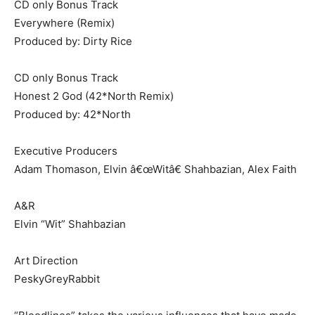
CD only Bonus Track
Everywhere (Remix)
Produced by: Dirty Rice
CD only Bonus Track
Honest 2 God (42*North Remix)
Produced by: 42*North
Executive Producers
Adam Thomason, Elvin â€œWitâ€ Shahbazian, Alex Faith
A&R
Elvin “Wit” Shahbazian
Art Direction
PeskyGreyRabbit