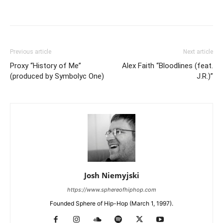
Previous article
Next article
Proxy “History of Me”
Alex Faith “Bloodlines (feat.
(produced by Symbolyc One)
J.R.)”
Josh Niemyjski
https://www.sphereofhiphop.com
Founded Sphere of Hip-Hop (March 1, 1997).