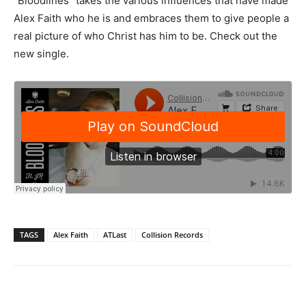
“Bloodlines” takes the various influences that have made
Alex Faith who he is and embraces them to give people a
real picture of who Christ has him to be. Check out the
new single.
TAGS
Alex Faith
ATLast
Collision Records