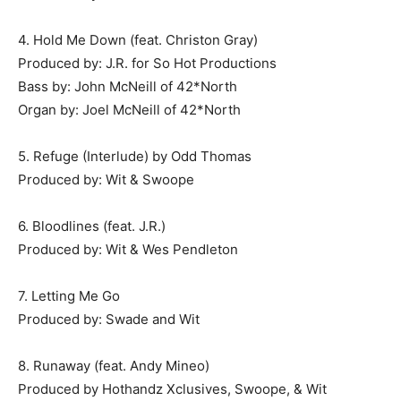
4. Hold Me Down (feat. Christon Gray)
Produced by: J.R. for So Hot Productions
Bass by: John McNeill of 42*North
Organ by: Joel McNeill of 42*North
5. Refuge (Interlude) by Odd Thomas
Produced by: Wit & Swoope
6. Bloodlines (feat. J.R.)
Produced by: Wit & Wes Pendleton
7. Letting Me Go
Produced by: Swade and Wit
8. Runaway (feat. Andy Mineo)
Produced by Hothandz Xclusives, Swoope, & Wit