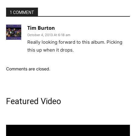
1 COMMENT
Tim Burton
October 4, 2013 At 6:18 am
Really looking forward to this album. Picking
this up when it drops.
Comments are closed.
Featured Video