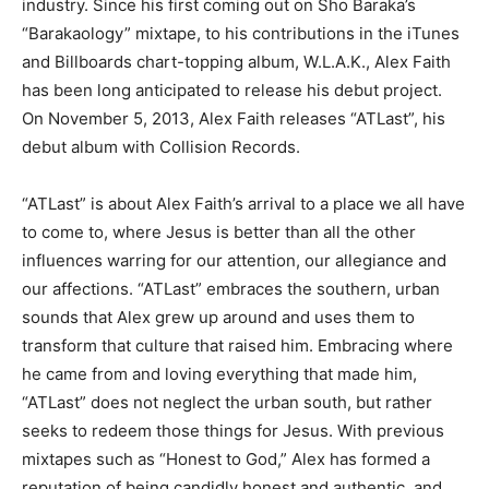
industry. Since his first coming out on Sho Baraka’s
“Barakaology” mixtape, to his contributions in the iTunes
and Billboards chart-topping album, W.L.A.K., Alex Faith
has been long anticipated to release his debut project.
On November 5, 2013, Alex Faith releases “ATLast”, his
debut album with Collision Records.
“ATLast” is about Alex Faith’s arrival to a place we all have
to come to, where Jesus is better than all the other
influences warring for our attention, our allegiance and
our affections. “ATLast” embraces the southern, urban
sounds that Alex grew up around and uses them to
transform that culture that raised him. Embracing where
he came from and loving everything that made him,
“ATLast” does not neglect the urban south, but rather
seeks to redeem those things for Jesus. With previous
mixtapes such as “Honest to God,” Alex has formed a
reputation of being candidly honest and authentic, and