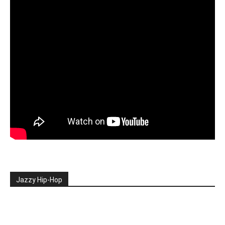
Jazzy Hip-Hop