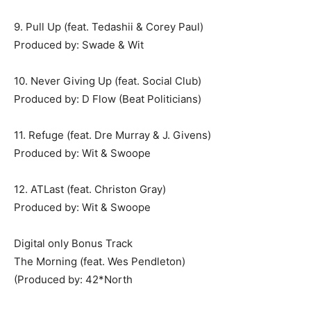
9. Pull Up (feat. Tedashii & Corey Paul)
Produced by: Swade & Wit
10. Never Giving Up (feat. Social Club)
Produced by: D Flow (Beat Politicians)
11. Refuge (feat. Dre Murray & J. Givens)
Produced by: Wit & Swoope
12. ATLast (feat. Christon Gray)
Produced by: Wit & Swoope
Digital only Bonus Track
The Morning (feat. Wes Pendleton)
(Produced by: 42*North