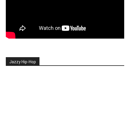
Jazzy Hip-Hop