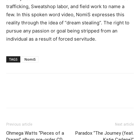
trafficking, Sweatshop labor, and field work to name a
few. In this spoken word video, NomiS expresses this
reality through the idea of “dream stealing”. The right to
pursue any passion or goal being stripped from an
individual as a result of forced servitude.
TAGS
NomiS
Previous article
Next article
Ohmega Watts “Pieces of a
Paradox “The Journey (feat.
Dream” album pre-order CD
Katie Carlene)”