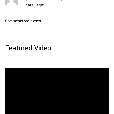
That’s Legit!
Comments are closed.
Featured Video