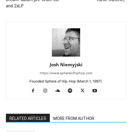
and 2xLP
Josh Niemyjski
https://www.sphereofhiphop.com
Founded Sphere of Hip-Hop (March 1, 1997).
RELATED ARTICLES
MORE FROM AUTHOR