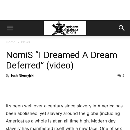
Home
News
NomiS “I Dreamed A Dream
Deferred” (video)
By
Josh Niemyjski
-
5
It’s been well over a century since slavery in America has
been abolished, yet slavery around the globe (including
America) as a whole is at an all time high. Modern day
slavery has manifested itself with a new face. One of sex