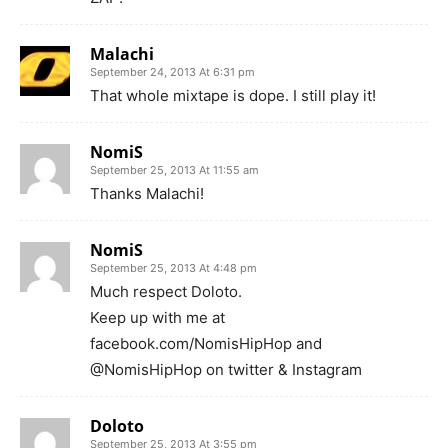
Malachi
September 24, 2013 At 6:31 pm
That whole mixtape is dope. I still play it!
NomiS
September 25, 2013 At 11:55 am
Thanks Malachi!
NomiS
September 25, 2013 At 4:48 pm
Much respect Doloto.
Keep up with me at
facebook.com/NomisHipHop and
@NomisHipHop on twitter & Instagram
Doloto
September 25, 2013 At 3:55 pm