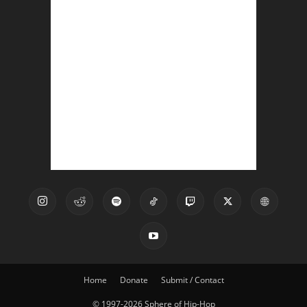
Home
Donate
Submit / Contact
© 1997-2026 Sphere of Hip-Hop