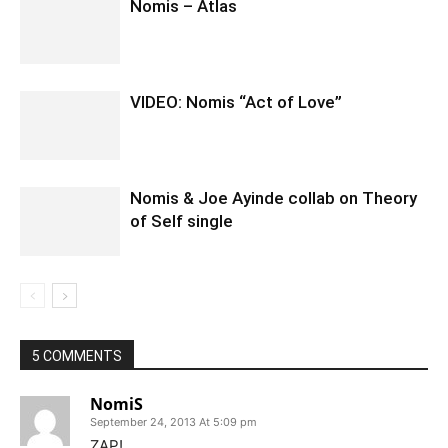
Nomis – Atlas
VIDEO: Nomis “Act of Love”
Nomis & Joe Ayinde collab on Theory
of Self single
5 COMMENTS
NomiS
September 24, 2013 At 5:09 pm
ZAP!