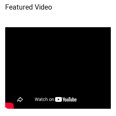
Featured Video