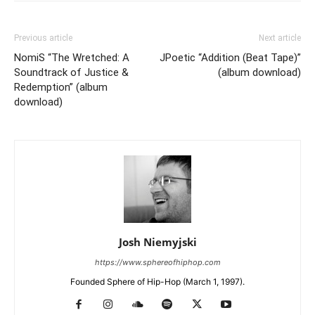
Previous article
Next article
NomiS “The Wretched: A
JPoetic “Addition (Beat Tape)”
Soundtrack of Justice &
(album download)
Redemption” (album
download)
Josh Niemyjski
https://www.sphereofhiphop.com
Founded Sphere of Hip-Hop (March 1, 1997).