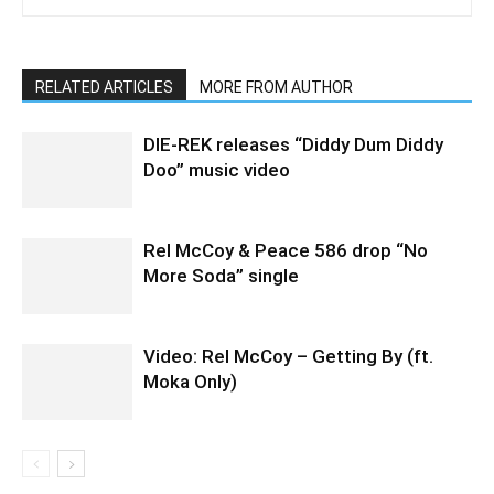
RELATED ARTICLES
MORE FROM AUTHOR
DIE-REK releases “Diddy Dum Diddy
Doo” music video
Rel McCoy & Peace 586 drop “No
More Soda” single
Video: Rel McCoy – Getting By (ft.
Moka Only)