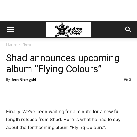
Home
News
Shad announces upcoming
album “Flying Colours”
By
Josh Niemyjski
-
2
Finally. We’ve been waiting for a minute for a new full
length release from Shad. Here is what he had to say
about the forthcoming album “Flying Colours”: