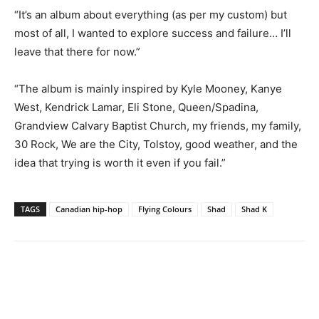
“It’s an album about everything (as per my custom) but
most of all, I wanted to explore success and failure… I’ll
leave that there for now.”
“The album is mainly inspired by Kyle Mooney, Kanye
West, Kendrick Lamar, Eli Stone, Queen/Spadina,
Grandview Calvary Baptist Church, my friends, my family,
30 Rock, We are the City, Tolstoy, good weather, and the
idea that trying is worth it even if you fail.”
TAGS
Canadian hip-hop
Flying Colours
Shad
Shad K