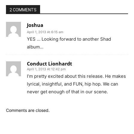
2 COMMENTS
Joshua
April 1, 2013 At 6:15 am
YES … Looking forward to another Shad
album…
Conduct Lionhardt
April 1, 2013 At 12:42 pm
I’m pretty excited about this release. He makes
lyrical, insightful, and FUN, hip hop. We can
never get enough of that in our scene.
Comments are closed.