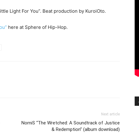
ittle Light For You”. Beat production by KuroiOto.
You”
here at Sphere of Hip-Hop.
Next article
)
NomiS “The Wretched: A Soundtrack of Justice
& Redemption” (album download)