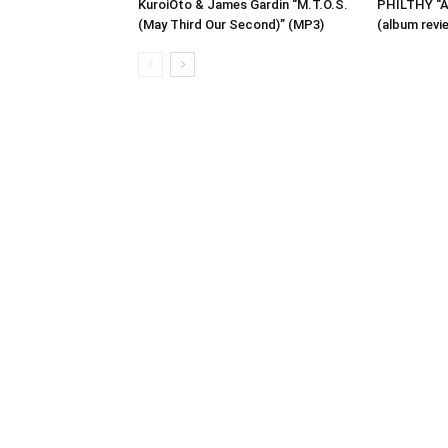
KuroiOto & James Gardin “M.T.O.S.
PHILTHY “A 
(May Third Our Second)” (MP3)
(album revi