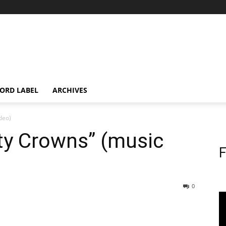
ORD LABEL
ARCHIVES
ideo)
irty Crowns” (music
F
0