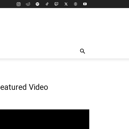
eatured Video