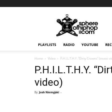
Sphereofhiphop.com
PLAYLISTS
RADIO
YOUTUBE
REC
Home
Video
P.H.I.L.T.H.Y. “Dirty Crowns” (music v
P.H.I.L.T.H.Y. “D
video)
By
Josh Niemyjski
-