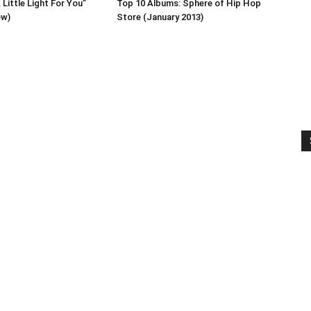
Little Light For You”
Top 10 Albums: Sphere of Hip Hop
ew)
Store (January 2013)