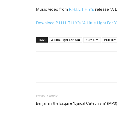
Music video from
P.H.I.L.T.H.Y.’s
release “A L
Download P.H.I.L.T.H.Y.’s “A Little Light For 
TAGS
A Little Light For You
KuroiOto
PHILTHY
Previous article
Benjamin the Esquire “Lyrical Catechism” (MP3