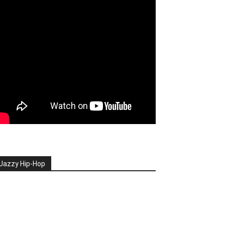
Jazzy Hip-Hop