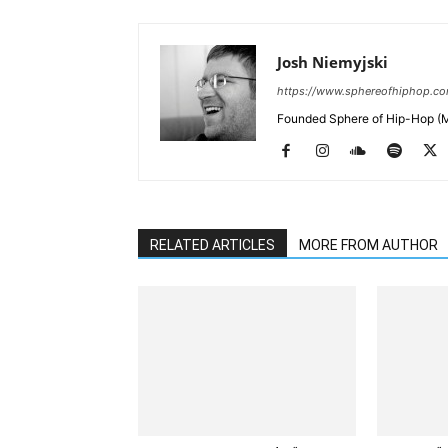
Josh Niemyjski
https://www.sphereofhiphop.c
Founded Sphere of Hip-Hop (M
RELATED ARTICLES
MORE FROM AUTHOR