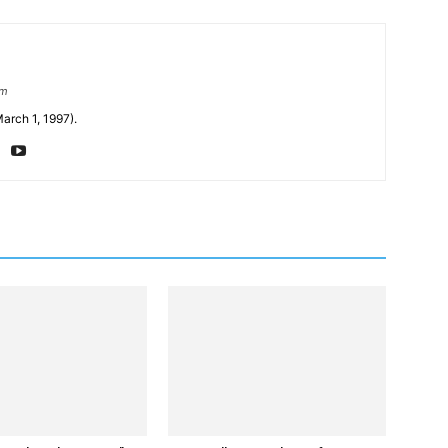
om
arch 1, 1997).