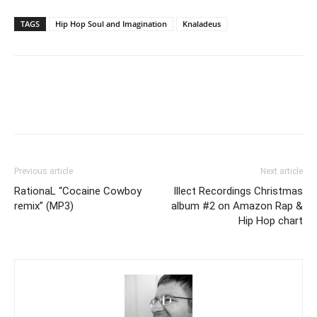
TAGS
Hip Hop Soul and Imagination
Knaladeus
Previous article
Next article
RationaL “Cocaine Cowboy
Illect Recordings Christmas
remix” (MP3)
album #2 on Amazon Rap &
Hip Hop chart