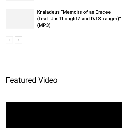
Knaladeus “Memoirs of an Emcee
(feat. JusThoughtZ and DJ Stranger)”
(MP3)
Featured Video