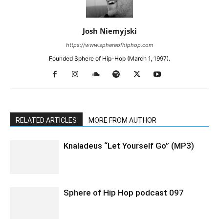
Josh Niemyjski
https://www.sphereofhiphop.com
Founded Sphere of Hip-Hop (March 1, 1997).
RELATED ARTICLES
MORE FROM AUTHOR
Knaladeus “Let Yourself Go” (MP3)
Sphere of Hip Hop podcast 097