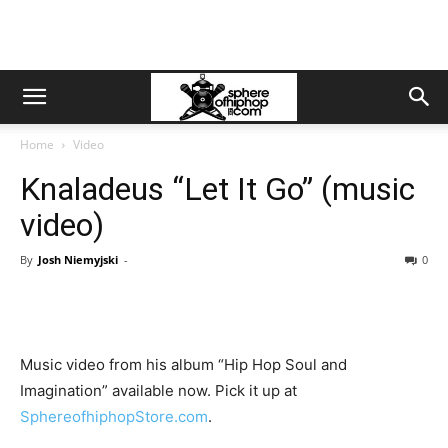
Home
Video
Knaladeus “Let It Go” (music
video)
By
Josh Niemyjski
-
0
Music video from his album “Hip Hop Soul and
Imagination” available now. Pick it up at
SphereofhiphopStore.com
.