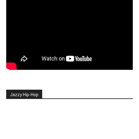
Jazzy Hip-Hop