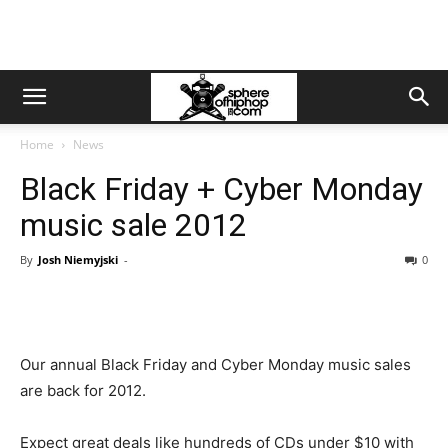
Home
News
Black Friday + Cyber Monday
music sale 2012
By
Josh Niemyjski
-
0
Our annual Black Friday and Cyber Monday music sales
are back for 2012.
Expect great deals like hundreds of CDs under $10 with