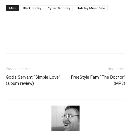
TAGS
Black Friday
Cyber Monday
Holiday Music Sale
Previous article
Next article
God’s Servant “Simple Love”
FreeStyle Fam “The Doctor”
(album review)
(MP3)