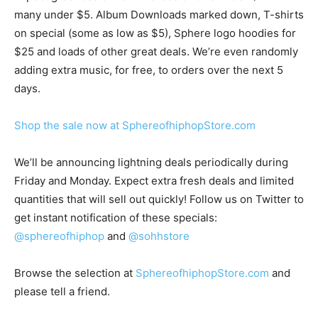
many under $5. Album Downloads marked down, T-shirts
on special (some as low as $5), Sphere logo hoodies for
$25 and loads of other great deals. We’re even randomly
adding extra music, for free, to orders over the next 5
days.
Shop the sale now at SphereofhiphopStore.com
We’ll be announcing lightning deals periodically during
Friday and Monday. Expect extra fresh deals and limited
quantities that will sell out quickly! Follow us on Twitter to
get instant notification of these specials:
@sphereofhiphop
and
@sohhstore
Browse the selection at
SphereofhiphopStore.com
and
please tell a friend.