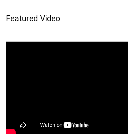
Featured Video