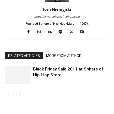
Josh Niemyjski
https://www.sphereofhiphop.com
Founded Sphere of Hip-Hop (March 1, 1997).
RELATED ARTICLES
MORE FROM AUTHOR
Black Friday Sale 2011 at Sphere of
Hip-Hop Store