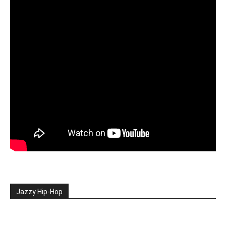
Jazzy Hip-Hop