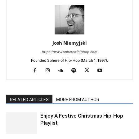
Josh Niemyjski
https://www.sphereofhiphop.com
Founded Sphere of Hip-Hop (March 1, 1997).
RELATED ARTICLES
MORE FROM AUTHOR
Enjoy A Festive Christmas Hip-Hop
Playlist