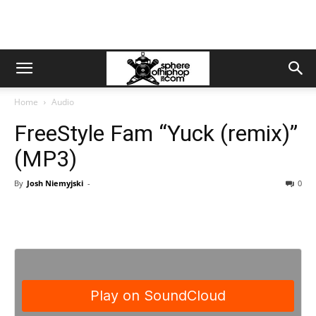
Home
Audio
FreeStyle Fam “Yuck (remix)”
(MP3)
By
Josh Niemyjski
-
0