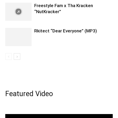
Freestyle Fam x Tha Kracken
“NutKracker”
Rkitect “Dear Everyone” (MP3)
Featured Video