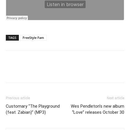
TAGS
FreeStyle Fam
Previous article
Next article
Customary “The Playground
Wes Pendleton’s new album
(feat. Zabian)” (MP3)
“Love” releases October 30